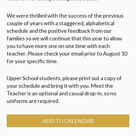
We were thrilled with the success of the previous
couple of years with a staggered, alphabetical
schedule and the positive feedback from our
families so we will continue that this year to allow
you to have more one on one time with each
teacher. Please check your email prior to August 10
for your specific time.
Upper School students, please print out a copy of
your schedule and bring it with you. Meet the
Teacher is an optional and casual drop-in, so no
uniforms are required.
ADD TO CALENDAR