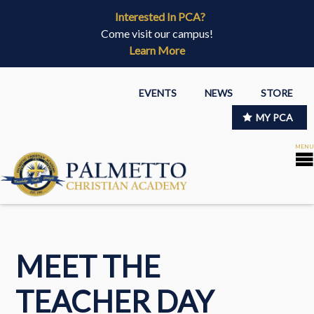
Interested In PCA?
Come visit our campus!
Learn More
EVENTS
NEWS
STORE
MY PCA
MEET THE
TEACHER DAY