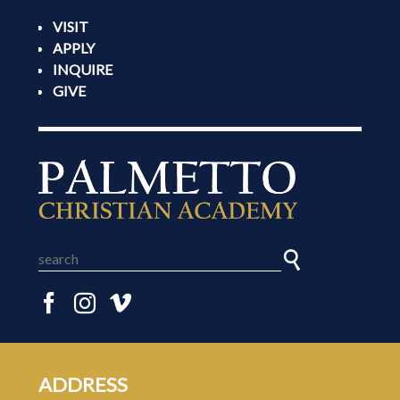
VISIT
APPLY
INQUIRE
GIVE
ADDRESS