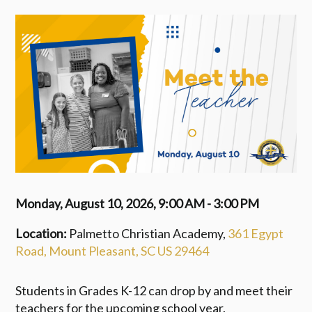
Monday, August 10, 2026
,
9:00 AM - 3:00 PM
Location:
Palmetto Christian Academy,
361 Egypt
Road, Mount Pleasant, SC US 29464
Students in Grades K-12 can drop by and meet their
teachers for the upcoming school year.