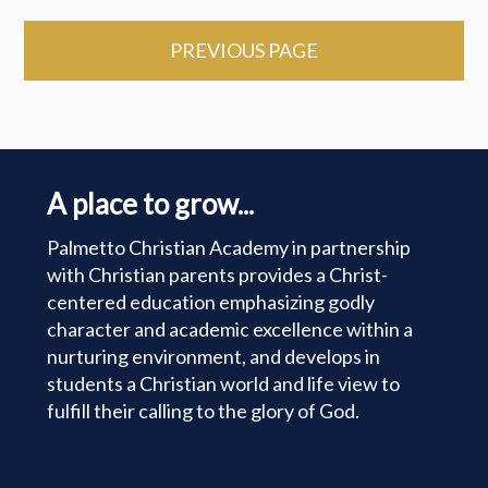
PREVIOUS PAGE
A place to grow...
Palmetto Christian Academy in partnership
with Christian parents provides a Christ-
centered education emphasizing godly
character and academic excellence within a
nurturing environment, and develops in
students a Christian world and life view to
fulfill their calling to the glory of God.