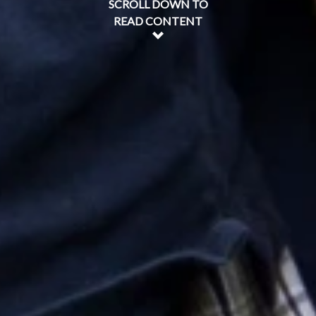
SCROLL DOWN TO
READ CONTENT