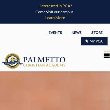
Interested In PCA?
Come visit our campus!
Learn More
EVENTS
NEWS
STORE
MY PCA