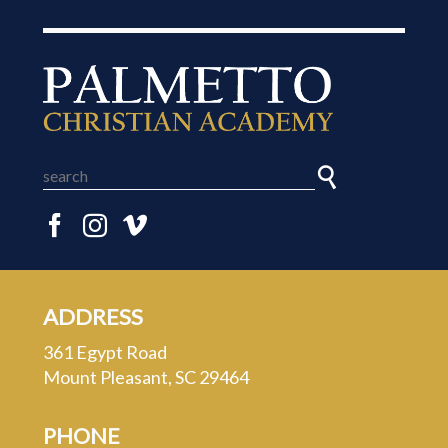
ADDRESS
361 Egypt Road
Mount Pleasant, SC 29464
PHONE