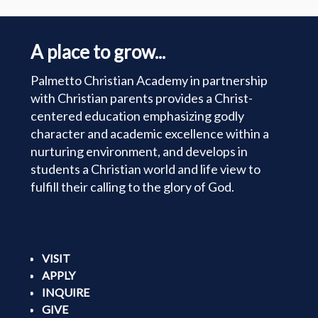
A place to grow...
Palmetto Christian Academy in partnership
with Christian parents provides a Christ-
centered education emphasizing godly
character and academic excellence within a
nurturing environment, and develops in
students a Christian world and life view to
fulfill their calling to the glory of God.
VISIT
APPLY
INQUIRE
GIVE