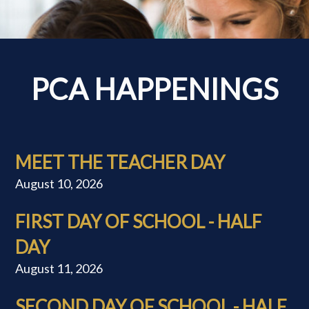
PCA HAPPENINGS
MEET THE TEACHER DAY
August 10, 2026
FIRST DAY OF SCHOOL - HALF
DAY
August 11, 2026
SECOND DAY OF SCHOOL - HALF