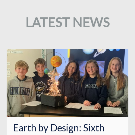
LATEST NEWS
Earth by Design: Sixth