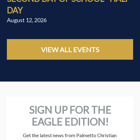
DAY
August 12, 2026
VIEW ALL EVENTS
SIGN UP FOR THE
EAGLE EDITION!
Get the latest news from Palmetto Christian 