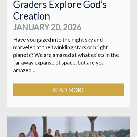
Graders Explore God’s
Creation
JANUARY 20, 2026
Have you gazed into the night sky and
marveled at the twinkling stars or bright
planets? We are amazed at what exists in the
far away expanse of space, but are you
amazed...
READ MORE