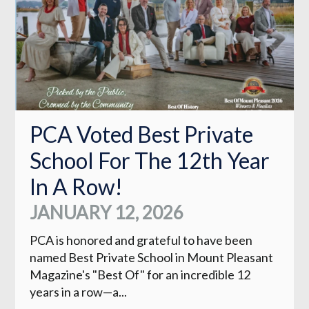
PCA Voted Best Private
School For The 12th Year
In A Row!
JANUARY 12, 2026
PCA is honored and grateful to have been
named Best Private School in Mount Pleasant
Magazine's "Best Of" for an incredible 12
years in a row—a...