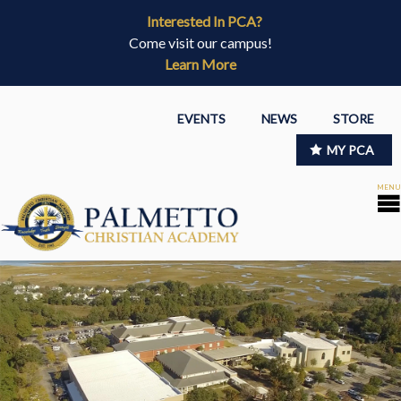
Interested In PCA?
Come visit our campus!
Learn More
EVENTS
NEWS
STORE
MY PCA