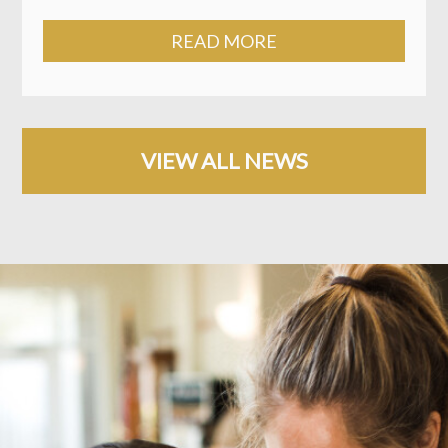
READ MORE
VIEW ALL NEWS