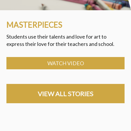
MASTERPIECES
Students use their talents and love for art to
express their love for their teachers and school.
WATCH VIDEO
VIEW ALL STORIES