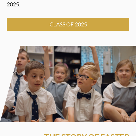
2025.
CLASS OF 2025