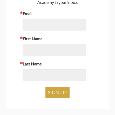
Academy in your inbox.
Email
First Name
Last Name
SIGN UP!