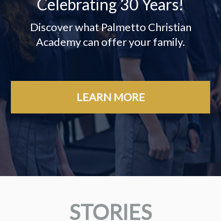
Celebrating 30 Years!
Discover what Palmetto Christian
Academy can offer your family.
LEARN MORE
STORIES