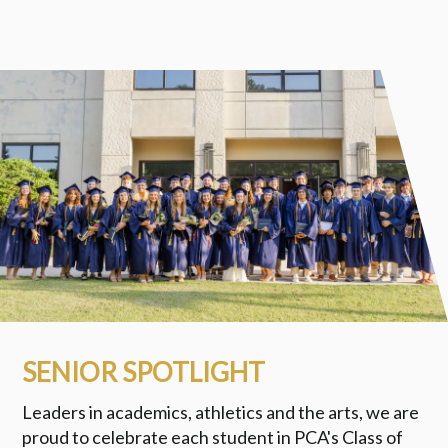
SENIOR SPOTLIGHT
Leaders in academics, athletics and the arts, we are
proud to celebrate each student in PCA's Class of