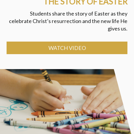
THE STORY OF EASTER
Students share the story of Easter as they
celebrate Christ’s resurrection and the new life He
gives us.
WATCH VIDEO