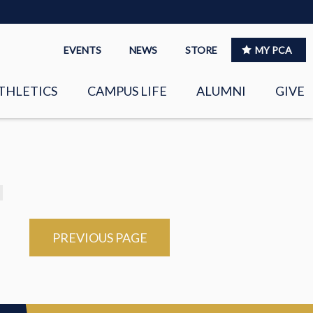
EVENTS
NEWS
STORE
MY PCA
THLETICS
CAMPUS LIFE
ALUMNI
GIVE
S
SPIRITUAL LIFE
LEADERSHIP
CLUBS &
ORGANIZATIONS
LAYERS
PREVIOUS PAGE
EAGLE MARKETPLACE
OOL MUSIC
RIGHTNOW MEDIA FOR
THE PCA FAMILY