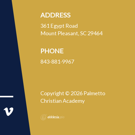
ADDRESS
361 Egypt Road
Mount Pleasant, SC 29464
PHONE
843-881-9967
Copyright © 2026 Palmetto
Christian Academy