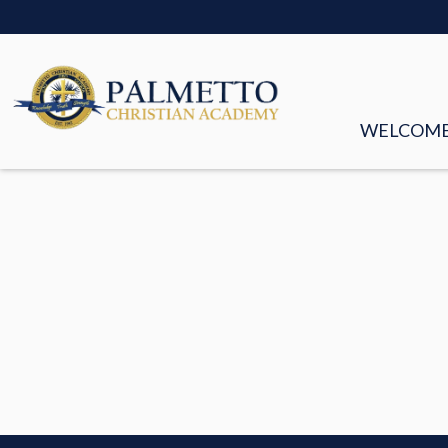
WELCOM
MISSION &
FACULTY &
BOARD OF
HISTORY
STORIES
EMPLOYM