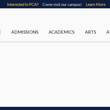
Interested In PCA?
Come visit our campus!
Learn More
E
ADMISSIONS
ACADEMICS
ARTS
A
 VALUES
VISIT
PRESCHOOL
VISUAL ART
 STAFF
FAQS
LOWER SCHOOL
CHORUS
 DIRECTORS
PCA CORE BELIEFS
UPPER SCHOOL
BAND
REQUEST INFO
ACADEMIC GUIDANCE
PALMETTO P
ADMISSIONS BROCHURE
LOWER SCH
ENT
APPLY