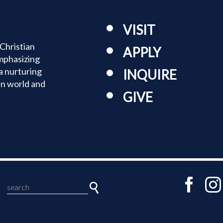
TUITION
VISIT
TUITION ASSISTANCE
Christian
APPLY
mphasizing
ADMISSIONS EVENTS
a nurturing
INQUIRE
an world and
WELCOME NEW FAMILIES!
GIVE