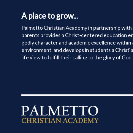
CONTACT
A place to grow...
Palmetto Christian Academy in partnership with 
parents provides a Christ-centered education e
godly character and academic excellence within 
environment, and develops in students a Christi
life view to fulfill their calling to the glory of God.