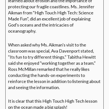
learned about erosion and the importance of
protecting our fragile coastlines. Ms. Jennifer
Aikman from "High Touch High Tech: Science
Made Fun", did an excellent job of explaining
God's oceans and the intricacies of
oceanography.
When asked why Ms. Aikman's visit to the
classroom was special, Ava Davenport stated,
"Its fun to try different things." Tabitha Hewitt
said she enjoyed "working together as a team."
Ross McMillan remarked that he really likes
conducting the hands-on experiments to
reinforce the lesson in addition to listening about
and seeing the information.
It is clear that this High Touch High Tech lesson
on the ocean made a big splash!