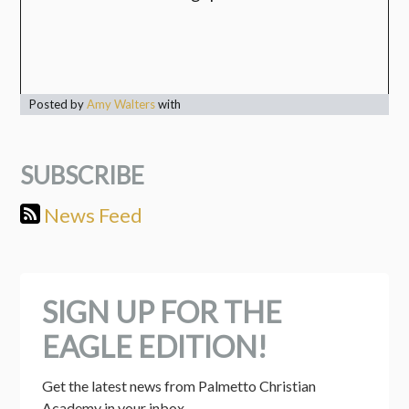
Posted by
Amy Walters
with
SUBSCRIBE
News Feed
SIGN UP FOR THE
EAGLE EDITION!
Get the latest news from Palmetto Christian 
Academy in your inbox.