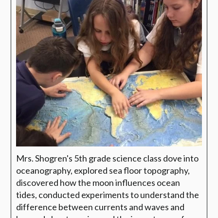
Mrs. Shogren's 5th grade science class dove into
oceanography, explored sea floor topography,
discovered how the moon influences ocean
tides, conducted experiments to understand the
difference between currents and waves and