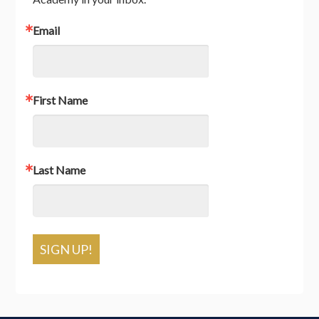
Email
First Name
Last Name
SIGN UP!