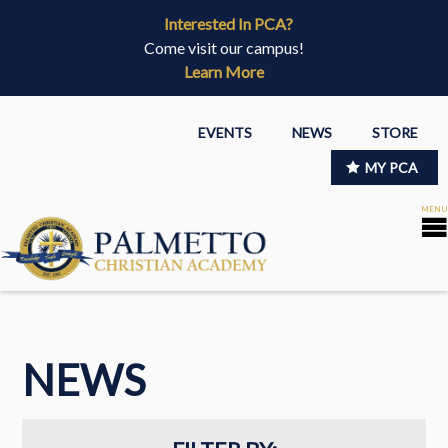
Interested In PCA?
Come visit our campus!
Learn More
EVENTS
NEWS
STORE
MY PCA
NEWS