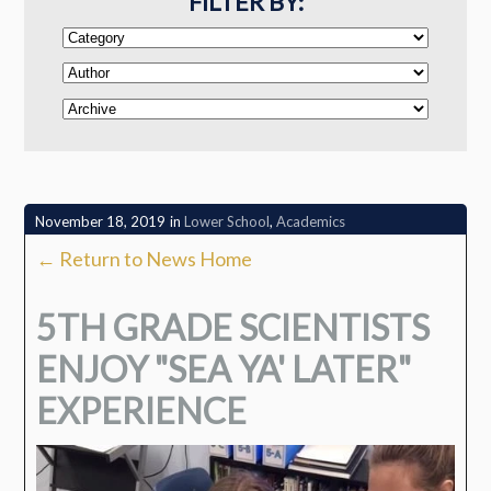
FILTER BY:
November 18, 2019
in
Lower School
,
Academics
← Return to News Home
5TH GRADE SCIENTISTS
ENJOY "SEA YA' LATER"
EXPERIENCE