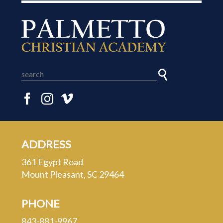
ADDRESS
361 Egypt Road
Mount Pleasant, SC 29464
PHONE
843-881-9967