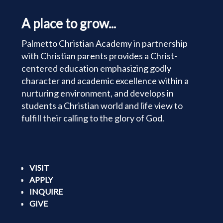
A place to grow...
Palmetto Christian Academy in partnership
with Christian parents provides a Christ-
centered education emphasizing godly
character and academic excellence within a
nurturing environment, and develops in
students a Christian world and life view to
fulfill their calling to the glory of God.
VISIT
APPLY
INQUIRE
GIVE