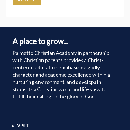
A place to grow...
Palmetto Christian Academy in partnership
with Christian parents provides a Christ-
centered education emphasizing godly
character and academic excellence within a
nurturing environment, and develops in
students a Christian world and life view to
fulfill their calling to the glory of God.
VISIT