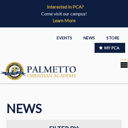
Interested In PCA?
Come visit our campus!
Learn More
EVENTS
NEWS
STORE
MY PCA
NEWS