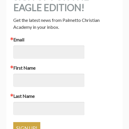
EAGLE EDITION!
Get the latest news from Palmetto Christian 
Academy in your inbox.
Email
First Name
Last Name
SIGN UP!