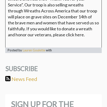
Service". Our troop is also selling wreaths
through Wreaths Across America that our troop
will place on grave sites on December 14th of
the brave men and women that have served us so
faithfully. If you would like to donate a wreath
and honor our veterans, please click here.
Posted by
Lauren Goulette
with
SUBSCRIBE
News Feed
SIGN UP FOR THE