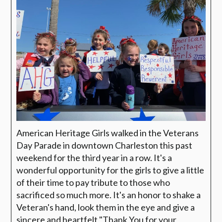
American Heritage Girls walked in the Veterans
Day Parade in downtown Charleston this past
weekend for the third year in a row. It's a
wonderful opportunity for the girls to give a little
of their time to pay tribute to those who
sacrificed so much more. It's an honor to shake a
Veteran's hand, look them in the eye and give a
sincere and heartfelt "Thank You for your