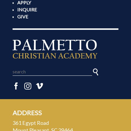
APPLY
INQUIRE
GIVE
ADDRESS
361 Egypt Road
Mount Pleasant, SC 29464