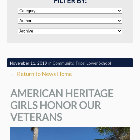
FILTER BY:
November 11, 2019
in
Community
,
Trips
,
Lower School
← Return to News Home
AMERICAN HERITAGE
GIRLS HONOR OUR
VETERANS