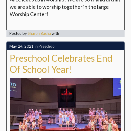
we are able to worship together in the large
Worship Center!
Posted by
Sharon Basha
with
May 24, 2021
in
Preschool
Preschool Celebrates End
Of School Year!