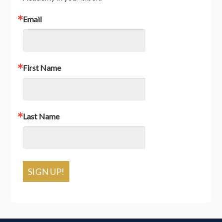
Email
First Name
Last Name
SIGN UP!