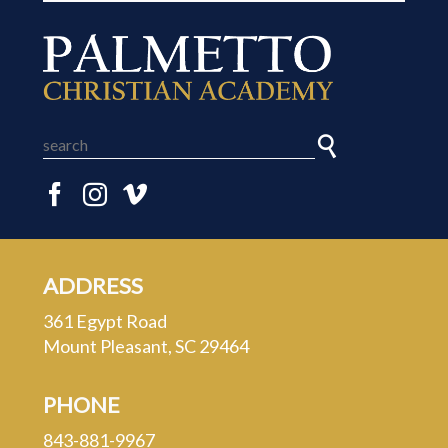
ADDRESS
361 Egypt Road
Mount Pleasant, SC 29464
PHONE
843-881-9967