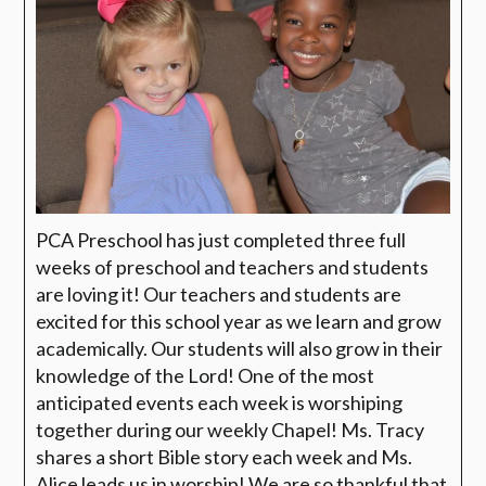
PCA Preschool has just completed three full
weeks of preschool and teachers and students
are loving it! Our teachers and students are
excited for this school year as we learn and grow
academically. Our students will also grow in their
knowledge of the Lord! One of the most
anticipated events each week is worshiping
together during our weekly Chapel! Ms. Tracy
shares a short Bible story each week and Ms.
Alice leads us in worship! We are so thankful that