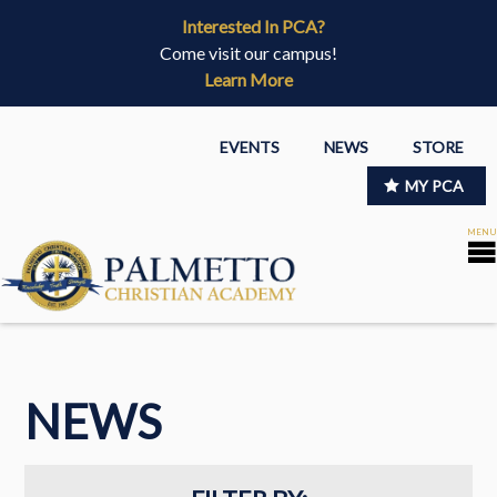
Interested In PCA?
Come visit our campus!
Learn More
EVENTS
NEWS
STORE
MY PCA
NEWS