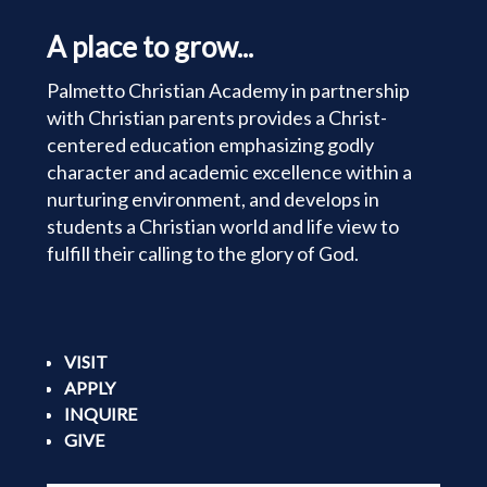
A place to grow...
Palmetto Christian Academy in partnership
with Christian parents provides a Christ-
centered education emphasizing godly
character and academic excellence within a
nurturing environment, and develops in
students a Christian world and life view to
fulfill their calling to the glory of God.
VISIT
APPLY
INQUIRE
GIVE