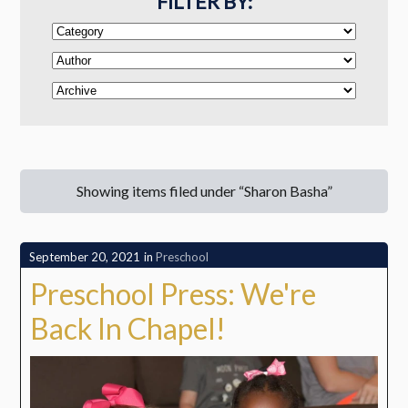
FILTER BY:
Showing items filed under “Sharon Basha”
September 20, 2021
in
Preschool
Preschool Press: We're
Back In Chapel!