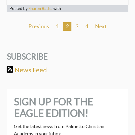
Posted by
Sharon Basha
with
Previous
1
2
3
4
Next
SUBSCRIBE
News Feed
SIGN UP FOR THE
EAGLE EDITION!
Get the latest news from Palmetto Christian 
Academy in your inbox.