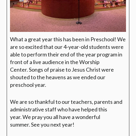
What a great year this has been in Preschool! We
are so excited that our 4-year-old students were
able to perform their end of the year program in
front of a live audience in the Worship
Center. Songs of praise to Jesus Christ were
shouted to the heavens as we ended our
preschool year.
We are so thankful to our teachers, parents and
administrative staff who have helped this
year. We pray you all have a wonderful
summer. See you next year!