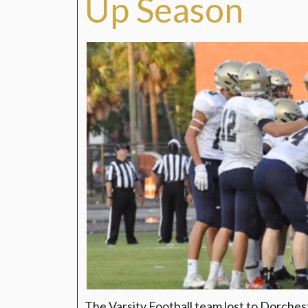
Up Season
The Varsity Football team lost to Dorches