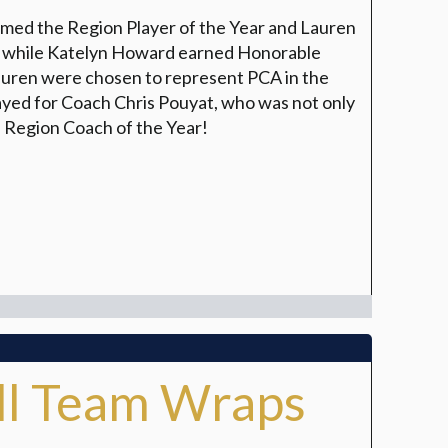
amed the Region Player of the Year and Lauren
m while Katelyn Howard earned Honorable
auren were chosen to represent PCA in the
yed for Coach Chris Pouyat, who was not only
e Region Coach of the Year!
all Team Wraps