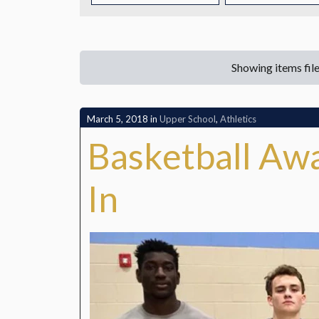
CONTACT
Showing items fil
March 5, 2018
in
Upper School
,
Athletics
Basketball Awa
In