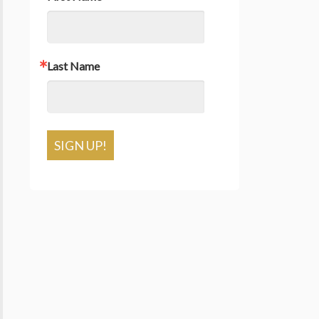
Last Name
SIGN UP!