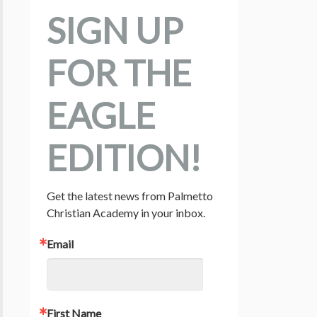
SIGN UP
FOR THE
EAGLE
EDITION!
Get the latest news from Palmetto 
Christian Academy in your inbox.
Email
First Name