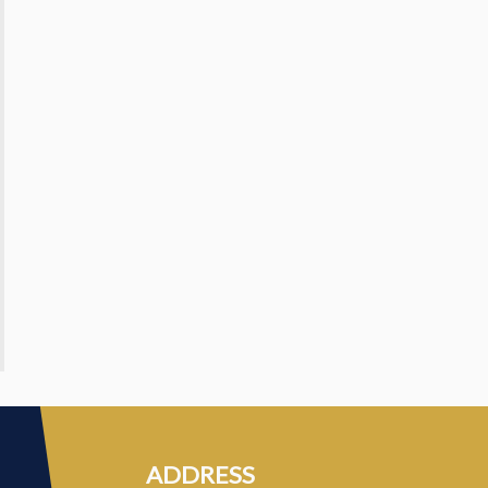
ADDRESS