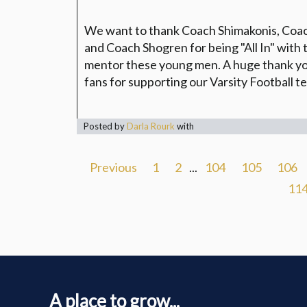
We want to thank Coach Shimakonis, Co
and Coach Shogren for being "All In" with 
mentor these young men. A huge thank you
fans for supporting our Varsity Football 
Posted by
Darla Rourk
with
Previous
1
2
...
104
105
106
11
A place to grow...