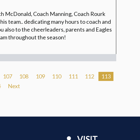
ach McDonald, Coach Manning, Coach Rourk
this team.. dedicating many hours to coach and
 also to the cheerleaders, parents and Eagles
team throughout the season!
107
108
109
110
111
112
113
4
Next
VISIT