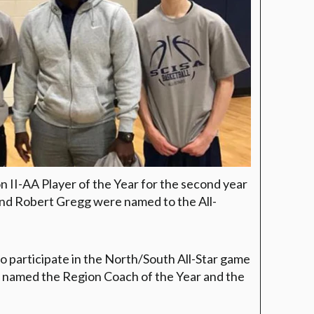
II-AA Player of the Year for the second year
 and Robert Gregg were named to the All-
o participate in the North/South All-Star game
s named the Region Coach of the Year and the