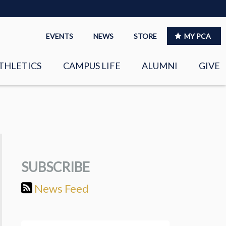
EVENTS
NEWS
STORE
MY PCA
THLETICS
CAMPUS LIFE
ALUMNI
GIVE
S
SPIRITUAL LIFE
LEADERSHIP
CLUBS &
ORGANIZATIONS
SUBSCRIBE
LAYERS
EAGLE MARKETPLACE
News Feed
OOL MUSIC
RIGHTNOW MEDIA FOR
THE PCA FAMILY