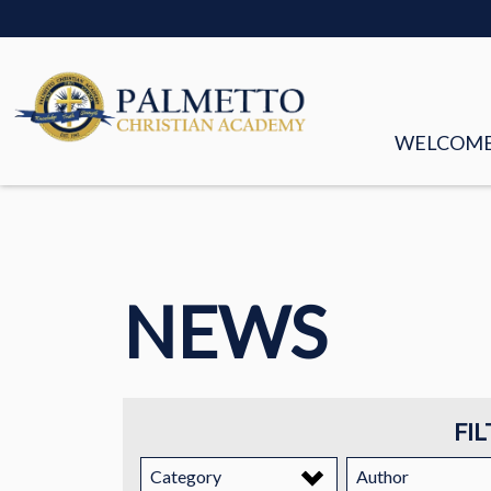
WELCOM
MISSION &
FACULTY &
NEWS
BOARD OF
HISTORY
STORIES
FIL
EMPLOYM
Category
Author