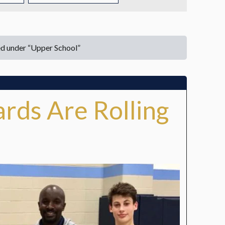
TUITION
TUITION ASSISTANCE
ed under “Upper School”
ADMISSIONS EVENTS
WELCOME NEW FAMILIES!
rds Are Rolling