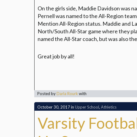
On the girls side, Maddie Davidson was n
Pernell was named to the All-Region tea
Mention All-Region status. Maddie and L
North/South All-Star game where they pla
named the All-Star coach, but was also th
Great job by all!
Posted by
Darla Rourk
with
October 30, 2017
in
Upper School
,
Athletics
Varsity Footb