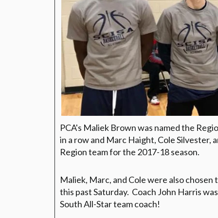
PCA's Maliek Brown was named the Region 
in a row and Marc Haight, Cole Silvester,
Region team for the 2017-18 season.
Maliek, Marc, and Cole were also chosen t
this past Saturday. Coach John Harris wa
South All-Star team coach!