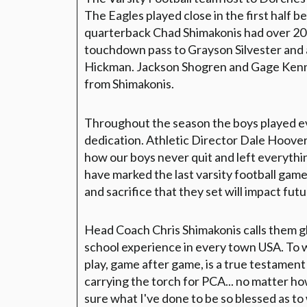
The Eagles played close in the first half b
quarterback Chad Shimakonis had over 200
touchdown pass to Grayson Silvester and
Hickman. Jackson Shogren and Gage Kenni
from Shimakonis.
Throughout the season the boys played e
dedication. Athletic Director Dale Hoov
how our boys never quit and left everythin
have marked the last varsity football game
and sacrifice that they set will impact fu
Head Coach Chris Shimakonis calls them glad
school experience in every town USA. To w
play, game after game, is a true testament 
carrying the torch for PCA... no matter ho
sure what I've done to be so blessed as to 