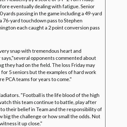
efore eventually dealing with fatigue. Senior
 yards passing in the game including a 49-yard
 a 76-yard touchdown pass to Stephen
ngton each caught a 2 point conversion pass
very snap with tremendous heart and
er says,"several opponents commented about
g they had on the field. The loss Friday may
 for 5 seniors but the examples of hard work
ture PCA teams for years to come."
iators. "Football is the life blood of the high
atch this team continue to battle, play after
to their belief in Team and the responsibility of
w big the challenge or how small the odds. Not
witness it up close."