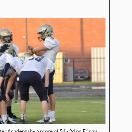
ter Academy by a score of 54 - 24 on Friday.