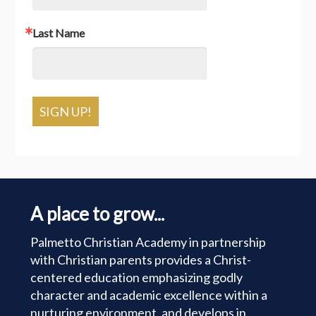
Last Name
SIGN UP!
A place to grow...
Palmetto Christian Academy in partnership
with Christian parents provides a Christ-
centered education emphasizing godly
character and academic excellence within a
nurturing environment, and develops in