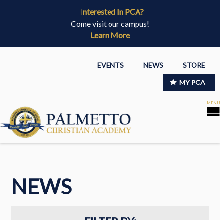
Interested In PCA?
Come visit our campus!
Learn More
EVENTS
NEWS
STORE
MY PCA
NEWS