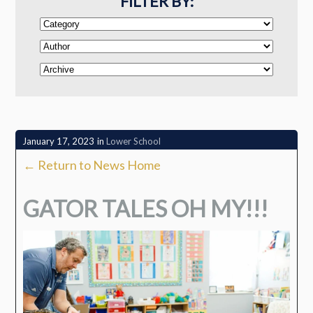
FILTER BY:
January 17, 2023
in
Lower School
← Return to News Home
GATOR TALES OH MY!!!