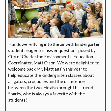
Hands were flying into the air with kindergarten
students eager to answer questions posed by
City of Charleston Environmental Education
Coordinator,
Matt Olson. We were delighted to
welcome back Mr. Matt
again this year to
help
educate the kindergarten classes about
alligators, crocodiles and the difference
between the two. He also brought his friend
Sparky, who is always a favorite with the
students!