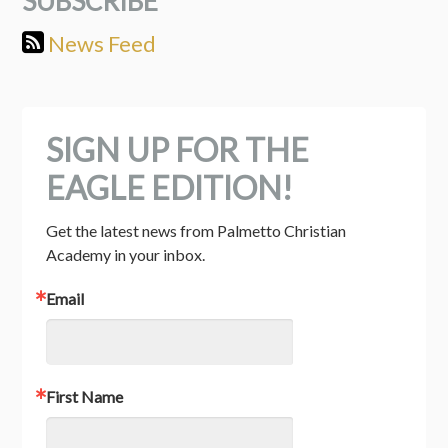
SUBSCRIBE
News Feed
SIGN UP FOR THE
EAGLE EDITION!
Get the latest news from Palmetto Christian 
Academy in your inbox.
Email
First Name