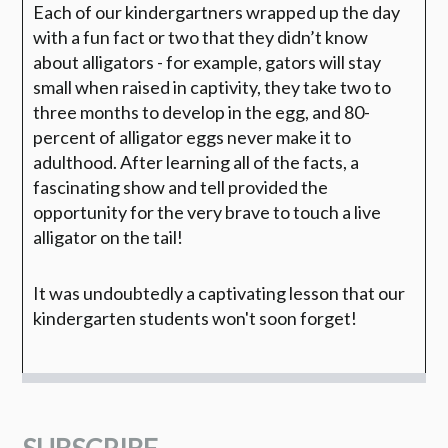
Each of our kindergartners wrapped up the day
with a fun fact or two that they didn’t know
about alligators - for example, gators will stay
small when raised in captivity, they take two to
three months to develop in the egg, and 80-
percent of alligator eggs never make it to
adulthood. After learning all of the facts, a
fascinating show and tell provided the
opportunity for the very brave to touch a live
alligator on the tail!
It was undoubtedly a captivating lesson that our
kindergarten students won't soon forget!