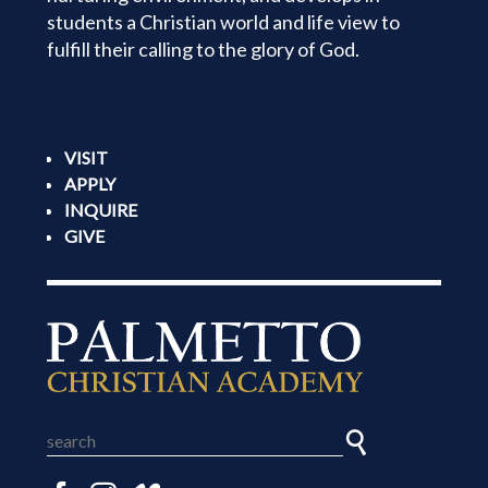
students a Christian world and life view to
fulfill their calling to the glory of God.
VISIT
APPLY
INQUIRE
GIVE