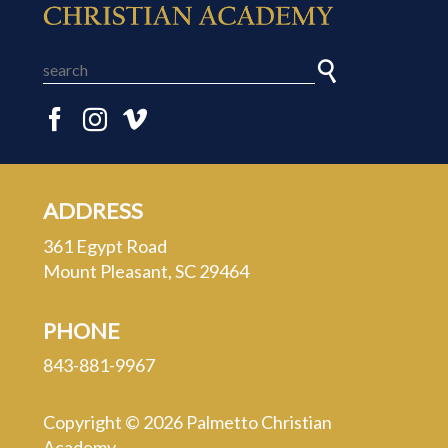
ADDRESS
361 Egypt Road
Mount Pleasant, SC 29464
PHONE
843-881-9967
Copyright © 2026 Palmetto Christian
Academy