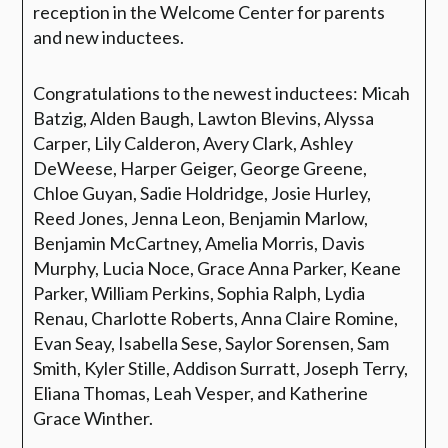
reception in the Welcome Center for parents
and new inductees.
Congratulations to the newest inductees:
Micah
Batzig, Alden Baugh, Lawton Blevins, Alyssa
Carper, Lily Calderon, Avery Clark, Ashley
DeWeese, Harper Geiger, George Greene,
Chloe Guyan, Sadie Holdridge, Josie Hurley,
Reed Jones, Jenna Leon, Benjamin Marlow,
Benjamin McCartney, Amelia Morris, Davis
Murphy, Lucia Noce, Grace Anna Parker, Keane
Parker, William Perkins, Sophia Ralph, Lydia
Renau, Charlotte Roberts, Anna Claire Romine,
Evan Seay, Isabella Sese, Saylor Sorensen, Sam
Smith, Kyler Stille, Addison Surratt, Joseph Terry,
Eliana Thomas, Leah Vesper, and Katherine
Grace Winther.