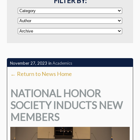
FILTER BY:
November 27, 2023
in
Academics
← Return to News Home
NATIONAL HONOR
SOCIETY INDUCTS NEW
MEMBERS