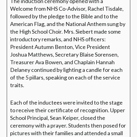
The induction ceremony opened with a
Welcome from NHS Co-Advisor, Rachel Tisdale,
followed by the pledge to the Bible and to the
American Flag, and the National Anthem sung by
the High School Choir. Mrs. Siebert made some
introductory remarks, and NHS officers:
President Autumn Benton, Vice President
Joshua Matthews, Secretary Blaise Sorensen,
Treasurer Ava Bowen, and Chaplain Hannah
Delaney continued by lighting a candle for each
of the 5 pillars, speaking on each of the service
traits.
Each of the inductees were invited to the stage
to receive their certificate of recognition.
Upper
School Principal, Sean Keiper, closed the
ceremony with a prayer. Students then posed for
pictures with their families and attended a small