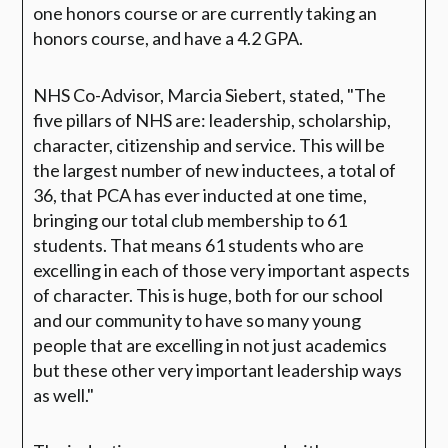
one honors course or are currently taking an
honors course, and have a 4.2 GPA.
NHS Co-Advisor, Marcia Siebert, stated,
"The
five pillars of NHS are: leadership, scholarship,
character, citizenship and service. This will be
the largest number of new inductees, a total of
36, that PCA has ever inducted at one time,
bringing our total club membership to 61
students. That means 61 students who are
excelling in each of those very important aspects
of character. This is huge, both for our school
and our community to have so many young
people that are excelling in not just academics
but these other very important leadership ways
as well."