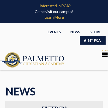
Interested In PCA?
Come visit our campus!
Learn More
EVENTS
NEWS
STORE
MY PCA
NEWS