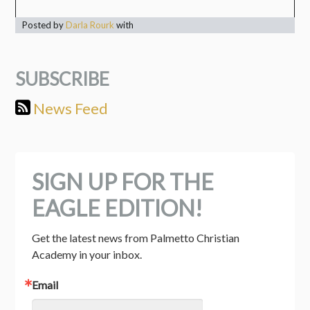
Posted by
Darla Rourk
with
SUBSCRIBE
News Feed
SIGN UP FOR THE
EAGLE EDITION!
Get the latest news from Palmetto Christian 
Academy in your inbox.
Email