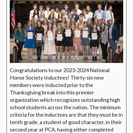
Congratulations to our 2023-2024 National
Honor Society Inductees! Thirty-six new
members were inducted prior to the
Thanksgiving break into this premier
organization which recognizes outstanding high
school students across the nation. The minimum
criteria for the inductees are that they must be in
tenth grade, a student of good character, in their
second year at PCA, having either completed