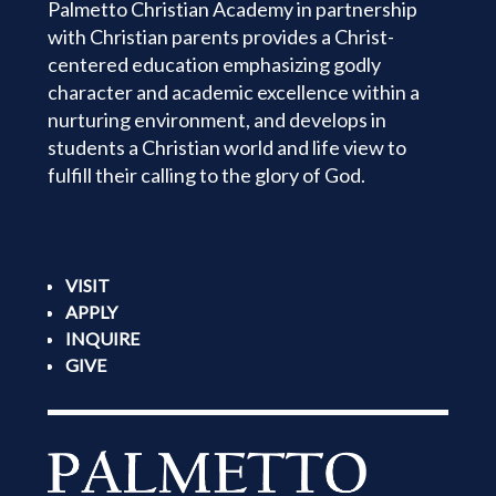
Palmetto Christian Academy in partnership
with Christian parents provides a Christ-
centered education emphasizing godly
character and academic excellence within a
nurturing environment, and develops in
students a Christian world and life view to
fulfill their calling to the glory of God.
VISIT
APPLY
INQUIRE
GIVE