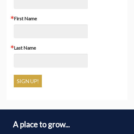
First Name
Last Name
SIGN UP!
A place to grow...