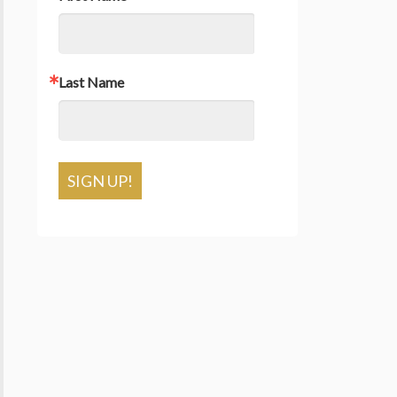
Last Name
SIGN UP!