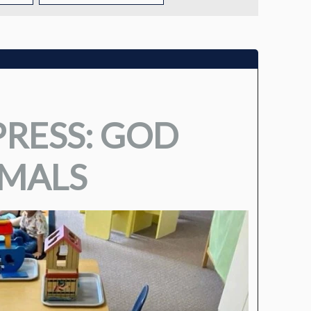
TUITION
TUITION ASSISTANCE
ADMISSIONS EVENTS
RESS: GOD
WELCOME NEW FAMILIES!
IMALS