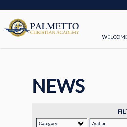
WELCOM
MISSION &
FACULTY &
NEWS
BOARD OF
HISTORY
STORIES
FIL
EMPLOYM
Category
Author