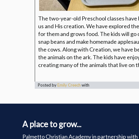
The two-year-old Preschool classes have 
us and His creation. We have explored the
for them and grows food. The kids will go
snap beans and make homemade applesauce
the cows. Along with Creation, we have b
the animals on the ark. The kids have enjo
creating many of the animals that live on t
Posted by
Emily Creech
with
A place to grow...
Palmetto Christian Academy in partnership with 