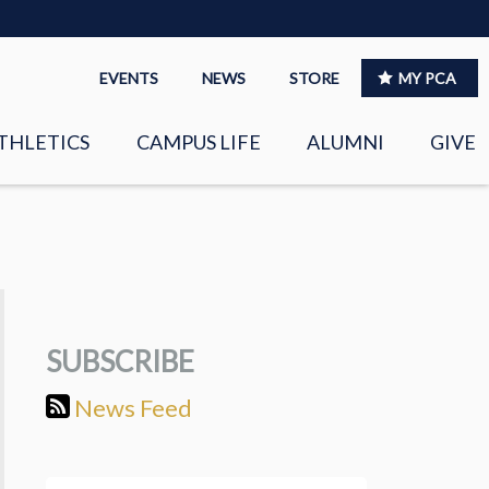
EVENTS
NEWS
STORE
MY PCA
THLETICS
CAMPUS LIFE
ALUMNI
GIVE
S
SPIRITUAL LIFE
LEADERSHIP
CLUBS &
ORGANIZATIONS
SUBSCRIBE
LAYERS
EAGLE MARKETPLACE
News Feed
OOL MUSIC
RIGHTNOW MEDIA FOR
THE PCA FAMILY