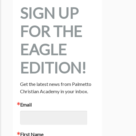
SIGN UP
FOR THE
EAGLE
EDITION!
Get the latest news from Palmetto 
Christian Academy in your inbox.
Email
First Name