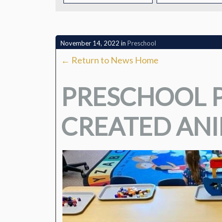
CONTACT
November 14, 2022
in
Preschool
← Return to News Home
PRESCHOOL P
CREATED AN