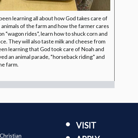
been learning all about how God takes care of
 animals of the farm and how the farmer cares
 on “wagon rides”, learn how to shuck corn and
. They will also taste milk and cheese from
een learning that God took care of Noah and
yed an animal parade, “horseback riding” and
he farm.
VISIT
Christian