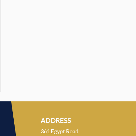
ADDRESS
361 Egypt Road