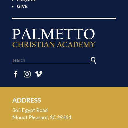
GIVE
ADDRESS
361 Egypt Road
Mount Pleasant, SC 29464