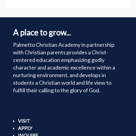
A place to grow...
Palmetto Christian Academy in partnership
with Christian parents provides a Christ-
centered education emphasizing godly
character and academic excellence within a
nurturing environment, and develops in
students a Christian world and life view to
fulfill their calling to the glory of God.
VISIT
APPLY
INQUIRE