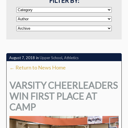
FILTER BY:
August 7, 2018
in
Upper School
,
Athletics
← Return to News Home
VARSITY CHEERLEADERS
WIN FIRST PLACE AT
CAMP