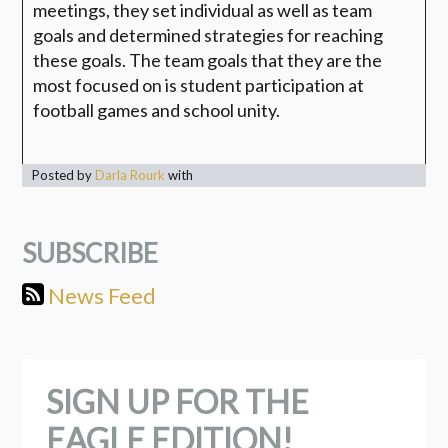
meetings, they set individual as well as team
goals and determined strategies for reaching
these goals. The team goals that they are the
most focused on is student participation at
football games and school unity.
Posted by
Darla Rourk
with
SUBSCRIBE
News Feed
SIGN UP FOR THE
EAGLE EDITION!