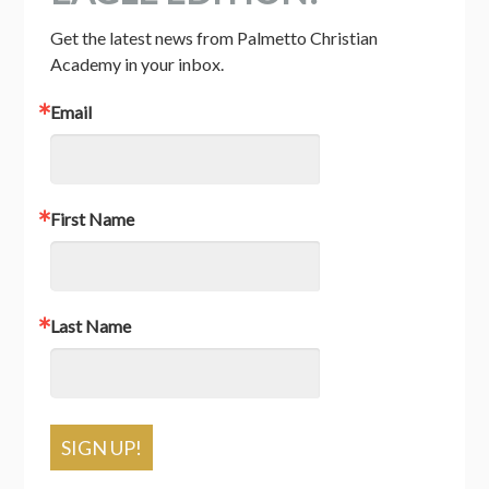
Get the latest news from Palmetto Christian 
Academy in your inbox.
Email
First Name
Last Name
SIGN UP!