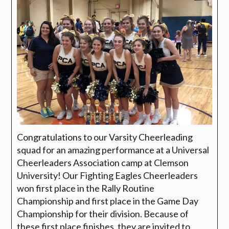
Congratulations to our Varsity Cheerleading
squad for an amazing performance at a Universal
Cheerleaders Association camp at Clemson
University! Our Fighting Eagles Cheerleaders
won first place in the Rally Routine
Championship and first place in the Game Day
Championship for their division. Because of
these first place finishes, they are invited to