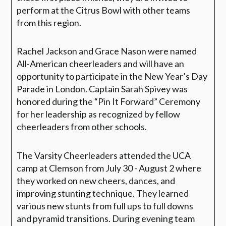
perform at the Citrus Bowl with other teams
from this region.
Rachel Jackson and Grace Nason were named
All-American cheerleaders and will have an
opportunity to participate in the New Year’s Day
Parade in London. Captain Sarah Spivey was
honored during the “Pin It Forward” Ceremony
for her leadership as recognized by fellow
cheerleaders from other schools.
The Varsity Cheerleaders attended the UCA
camp at Clemson from July 30 - August 2 where
they worked on new cheers, dances, and
improving stunting technique. They learned
various new stunts from full ups to full downs
and pyramid transitions. During evening team