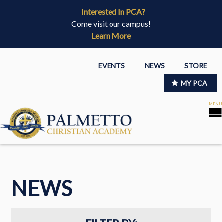
Interested In PCA?
Come visit our campus!
Learn More
EVENTS
NEWS
STORE
MY PCA
NEWS