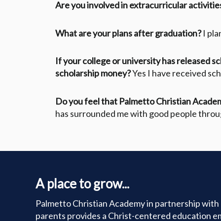
Are you involved in extracurricular activitie
What are your plans after graduation?
I pl
If your college or university has released s
scholarship money?
Yes I have received sc
Do you feel that Palmetto Christian Academ
has surrounded me with good people throu
A place to grow...
Palmetto Christian Academy in partnership with 
parents provides a Christ-centered education e