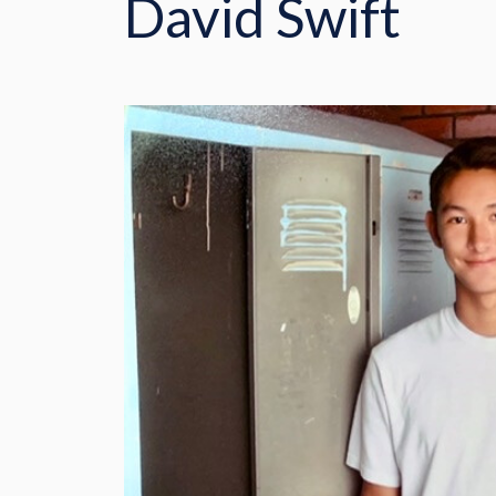
David Swift
CONTACT