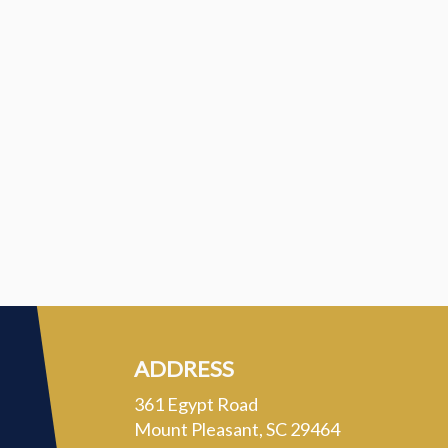
ADDRESS
361 Egypt Road
Mount Pleasant, SC 29464