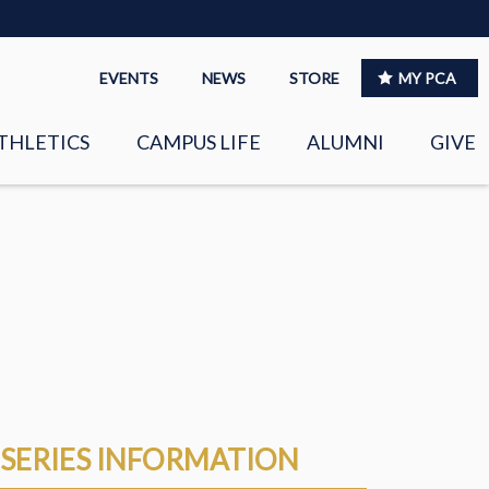
EVENTS
NEWS
STORE
MY PCA
THLETICS
CAMPUS LIFE
ALUMNI
GIVE
S
SPIRITUAL LIFE
LEADERSHIP
CLUBS &
ORGANIZATIONS
LAYERS
EAGLE MARKETPLACE
OOL MUSIC
RIGHTNOW MEDIA FOR
SERIES INFORMATION
THE PCA FAMILY