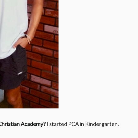
 Christian Academy?
I started PCA in Kindergarten.