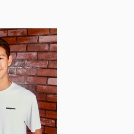
TUITION
TUITION ASSISTANCE
ADMISSIONS EVENTS
WELCOME NEW FAMILIES!