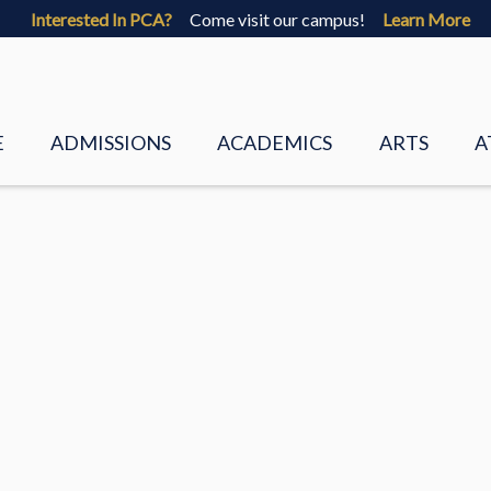
Interested In PCA?
Come visit our campus!
Learn More
E
ADMISSIONS
ACADEMICS
ARTS
A
 VALUES
VISIT
PRESCHOOL
VISUAL ART
 STAFF
FAQS
LOWER SCHOOL
CHORUS
 DIRECTORS
PCA CORE BELIEFS
UPPER SCHOOL
BAND
REQUEST INFO
ACADEMIC GUIDANCE
PALMETTO P
ADMISSIONS BROCHURE
LOWER SCH
ENT
APPLY