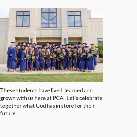
These students have lived, learned and
grown with us here at PCA. Let's celebrate
together what God has in store for their
future.