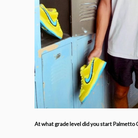
At what grade level did you start Palmetto