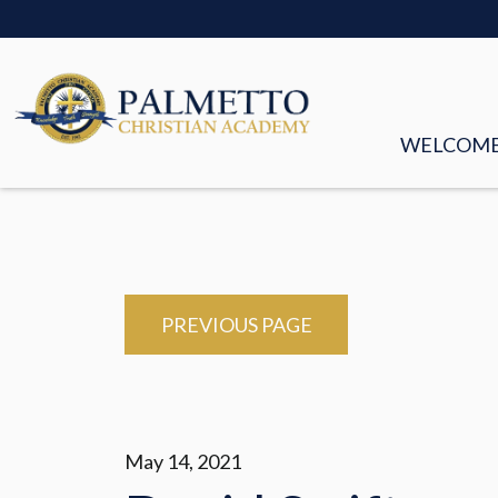
WELCOM
MISSION &
FACULTY &
BOARD OF
PREVIOUS PAGE
HISTORY
STORIES
May 14, 2021
EMPLOYM