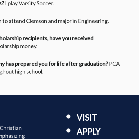
s?
I play Varsity Soccer.
an to attend Clemson and major in Engineering.
cholarship recipients, have you received
holarship money.
y has prepared you for life after graduation?
PCA
ghout high school.
VISIT
Christian
APPLY
mphasizing