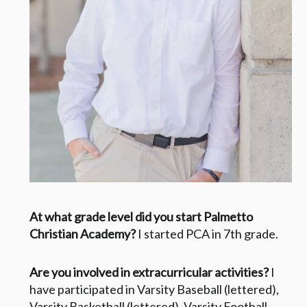
At what grade level did you start Palmetto
Christian Academy?
I started PCA in 7th grade.
Are you involved in extracurricular activities?
I
have participated in Varsity Baseball (lettered),
Varsity Basketball (lettered), Varsity Football