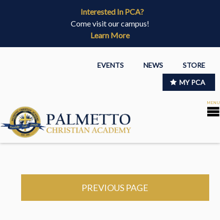
Interested In PCA?
Come visit our campus!
Learn More
EVENTS
NEWS
STORE
MY PCA
PREVIOUS PAGE