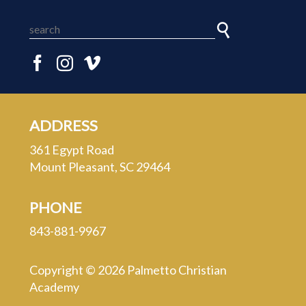
ADDRESS
361 Egypt Road
Mount Pleasant, SC 29464
PHONE
843-881-9967
Copyright © 2026 Palmetto Christian
Academy