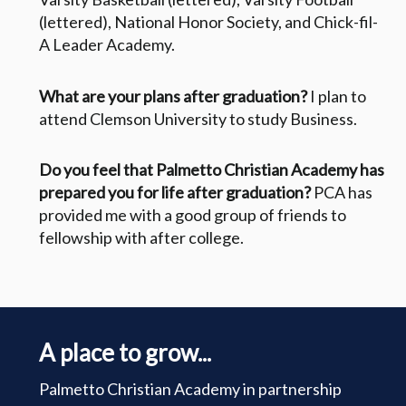
(lettered), National Honor Society, and Chick-fil-
A Leader Academy.
What are your plans after graduation?
I plan to
attend Clemson University to study Business.
Do you feel that Palmetto Christian Academy has
prepared you for life after graduation?
PCA has
provided me with a good group of friends to
fellowship with after college.
A place to grow...
Palmetto Christian Academy in partnership