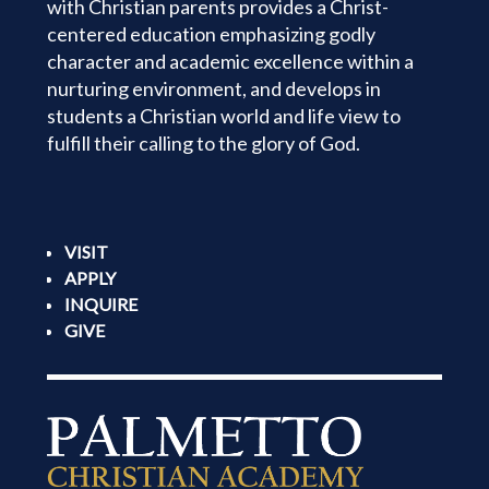
with Christian parents provides a Christ-
centered education emphasizing godly
character and academic excellence within a
nurturing environment, and develops in
students a Christian world and life view to
fulfill their calling to the glory of God.
VISIT
APPLY
INQUIRE
GIVE