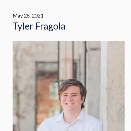
May 28, 2021
Tyler Fragola