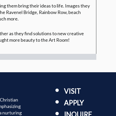
g them bring their ideas to life. Images they
e the Ravenel Bridge, Rainbow Row, beach
uch more.
her as they find solutions to new creative
ought more beauty to the Art Room!
VISIT
Christian
APPLY
mphasizing
a nurturing
INQUIRE