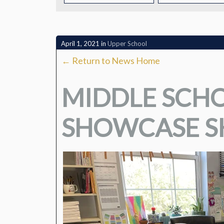
CONTACT
April 1, 2021
in
Upper School
← Return to News Home
MIDDLE SCHO
SHOWCASE SK