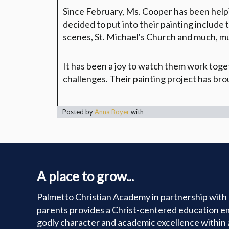
Since February, Ms. Cooper has been helpin
decided to put into their painting includ
scenes, St. Michael's Church and much, m
It has been a joy to watch them work toget
challenges. Their painting project has br
Posted by
Anna Boyer
with
A place to grow...
Palmetto Christian Academy in partnership with 
parents provides a Christ-centered education e
godly character and academic excellence within 