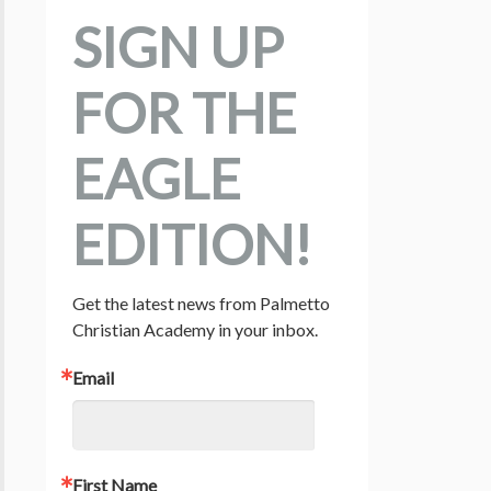
SIGN UP
FOR THE
EAGLE
EDITION!
Get the latest news from Palmetto 
Christian Academy in your inbox.
Email
First Name