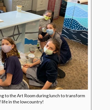
ng to the Art Room during lunch to transform
f life in the lowcountry!