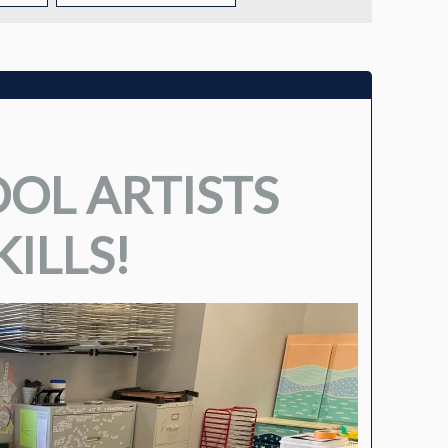
TUITION
TUITION ASSISTANCE
ADMISSIONS EVENTS
OL ARTISTS
WELCOME NEW FAMILIES!
ILLS!