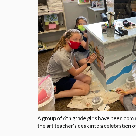
A group of 6th grade girls have been comi
the art teacher's desk into a celebration o