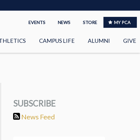
EVENTS
NEWS
STORE
MY PCA
THLETICS
CAMPUS LIFE
ALUMNI
GIVE
S
SPIRITUAL LIFE
LEADERSHIP
CLUBS &
ORGANIZATIONS
SUBSCRIBE
LAYERS
EAGLE MARKETPLACE
News Feed
OOL MUSIC
RIGHTNOW MEDIA FOR
THE PCA FAMILY