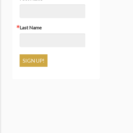
Last Name
SIGN UP!