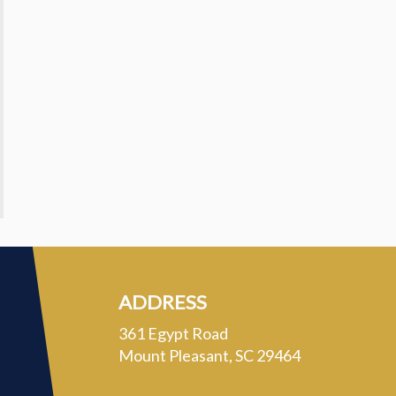
ADDRESS
361 Egypt Road
Mount Pleasant, SC 29464