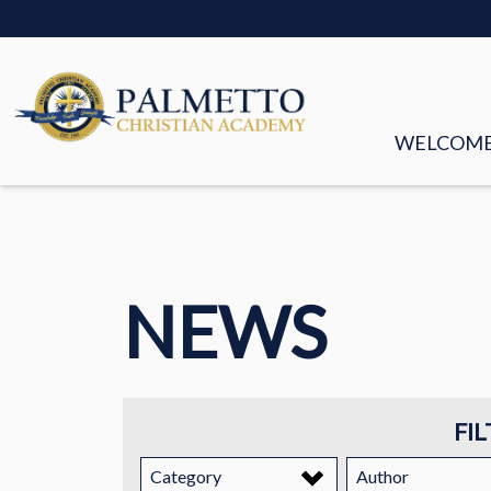
WELCOM
MISSION &
FACULTY &
NEWS
BOARD OF
HISTORY
STORIES
FIL
EMPLOYM
Category
Author