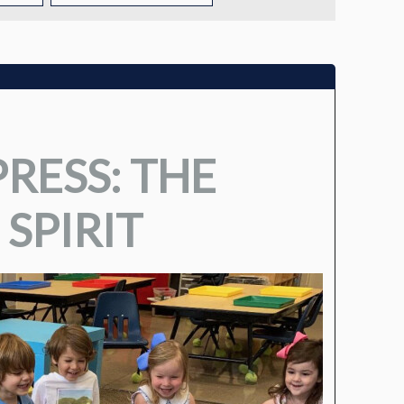
TUITION
TUITION ASSISTANCE
ADMISSIONS EVENTS
RESS: THE
WELCOME NEW FAMILIES!
 SPIRIT