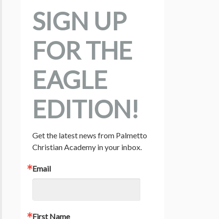
SIGN UP
FOR THE
EAGLE
EDITION!
Get the latest news from Palmetto 
Christian Academy in your inbox.
Email
First Name