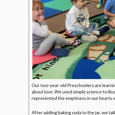
Our two-year-old Preschoolers are learnin
about love. We used simple science to illu
represented the emptiness in our hearts 
After adding baking soda to the jar, we ta