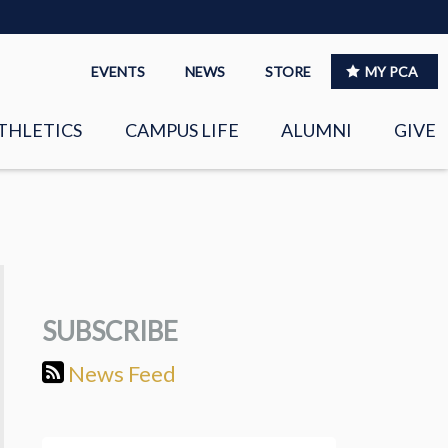
EVENTS
NEWS
STORE
MY PCA
THLETICS
CAMPUS LIFE
ALUMNI
GIVE
S
SPIRITUAL LIFE
LEADERSHIP
CLUBS &
ORGANIZATIONS
SUBSCRIBE
LAYERS
EAGLE MARKETPLACE
News Feed
OOL MUSIC
RIGHTNOW MEDIA FOR
THE PCA FAMILY