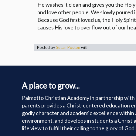
He washes it clean and gives you the Holy 
and love other people. We slowly poured 
Because God first loved us, the Holy Spirit
causes His love to overflow out of our hea
Posted by
Susan Poston
with
A place to grow...
Palmetto Christian Academy in partnership with 
parents provides a Christ-centered education e
godly character and academic excellence within 
environment, and develops in students a Christi
life view to fulfill their calling to the glory of God.