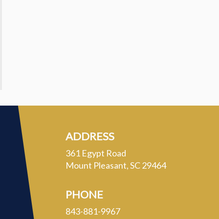
ADDRESS
361 Egypt Road
Mount Pleasant, SC 29464
PHONE
843-881-9967