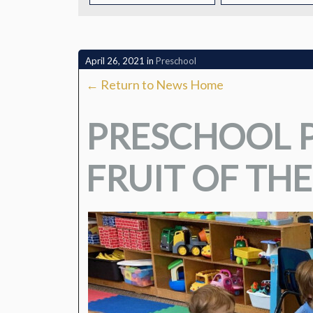
CONTACT
April 26, 2021
in
Preschool
← Return to News Home
PRESCHOOL P
FRUIT OF THE