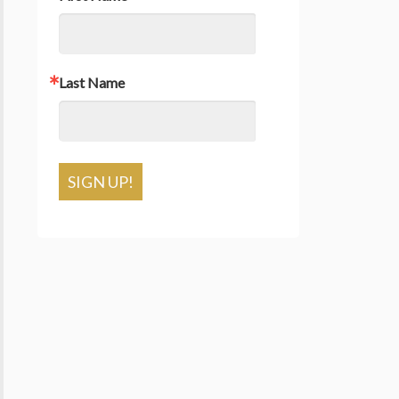
Last Name
SIGN UP!