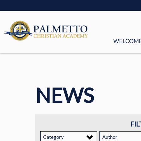
WELCOM
MISSION &
FACULTY &
NEWS
BOARD OF
HISTORY
STORIES
FIL
EMPLOYM
Category
Author