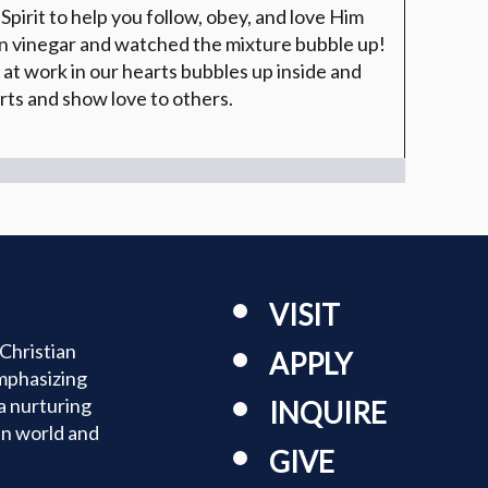
Spirit to help you follow, obey, and love Him
in vinegar and watched the mixture bubble up!
 at work in our hearts bubbles up inside and
rts and show love to others.
VISIT
Christian
APPLY
mphasizing
a nurturing
INQUIRE
an world and
GIVE