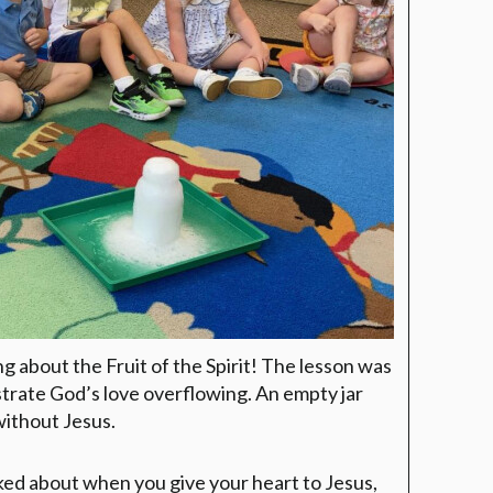
g about the Fruit of the Spirit! The lesson was
strate God’s love overflowing. An empty jar
without Jesus.
lked about when you give your heart to Jesus,