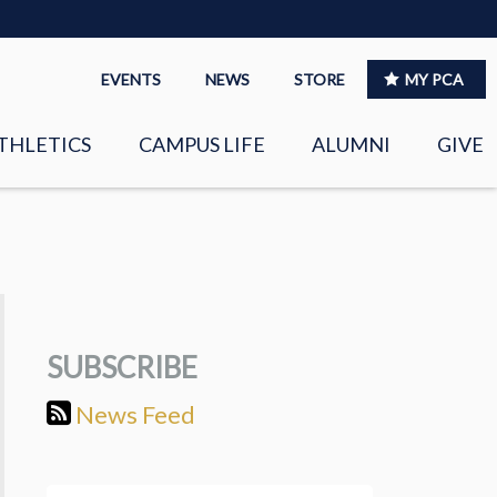
EVENTS
NEWS
STORE
MY PCA
THLETICS
CAMPUS LIFE
ALUMNI
GIVE
S
SPIRITUAL LIFE
LEADERSHIP
CLUBS &
ORGANIZATIONS
SUBSCRIBE
LAYERS
EAGLE MARKETPLACE
News Feed
OOL MUSIC
RIGHTNOW MEDIA FOR
THE PCA FAMILY