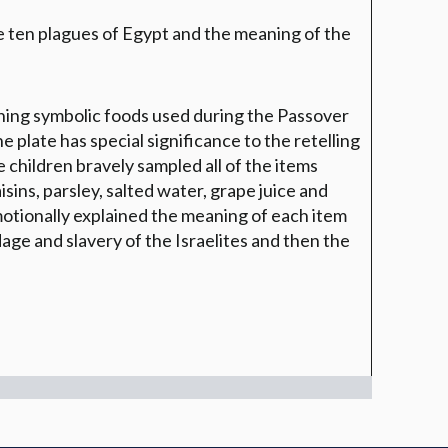
 ten plagues of Egypt and the meaning of the
ining symbolic foods used during the Passover
e plate has special significance to the retelling
 children bravely sampled all of the items
sins, parsley, salted water, grape juice and
motionally explained the meaning of each item
dage and slavery of the Israelites and then the