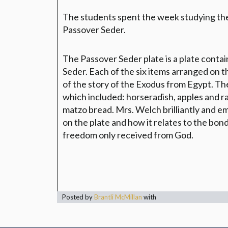
The students spent the week studying the
Passover Seder.
The Passover Seder plate is a plate conta
Seder. Each of the six items arranged on th
of the story of the Exodus from Egypt. The
which included: horseradish, apples and rai
matzo bread. Mrs. Welch brilliantly and e
on the plate and how it relates to the bon
freedom only received from God.
Posted by
Brantli McMillan
with