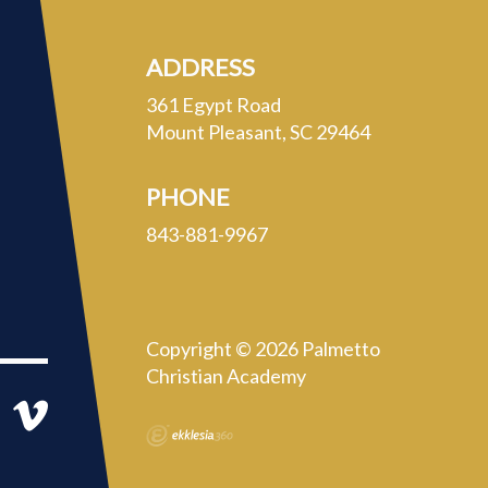
ADDRESS
361 Egypt Road
Mount Pleasant, SC 29464
PHONE
843-881-9967
Copyright © 2026 Palmetto
Christian Academy