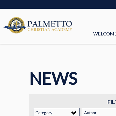
WELCOM
MISSION &
FACULTY &
NEWS
BOARD OF
HISTORY
STORIES
FIL
EMPLOYM
Category
Author