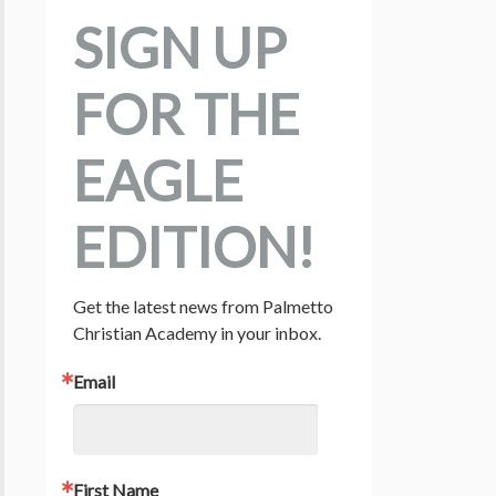
SIGN UP
FOR THE
EAGLE
EDITION!
Get the latest news from Palmetto 
Christian Academy in your inbox.
Email
First Name