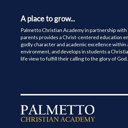
A place to grow...
Palmetto Christian Academy in partnership with 
parents provides a Christ-centered education e
godly character and academic excellence within 
environment, and develops in students a Christi
life view to fulfill their calling to the glory of God.