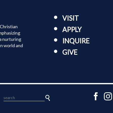
VISIT
Christian
APPLY
mphasizing
a nurturing
INQUIRE
an world and
GIVE