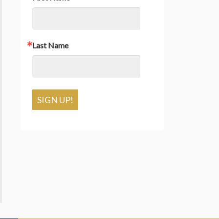
Last Name
SIGN UP!