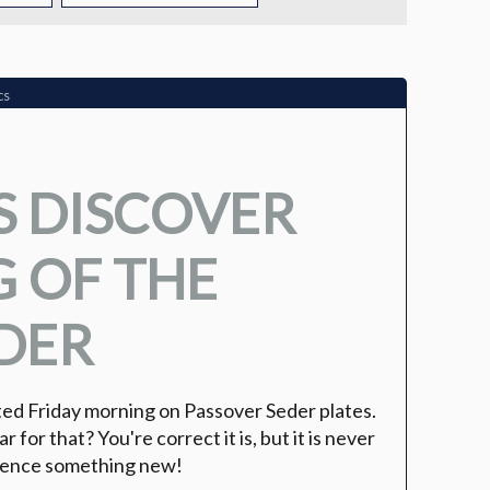
TUITION
TUITION ASSISTANCE
cs
ADMISSIONS EVENTS
S DISCOVER
WELCOME NEW FAMILIES!
 OF THE
DER
ed Friday morning on Passover Seder plates.
r for that? You're correct it is, but it is never
rience something new!