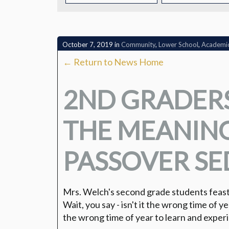
CONTACT
October 7, 2019
in
Community
,
Lower School
,
Academi
← Return to News Home
2ND GRADER
THE MEANING
PASSOVER SE
Mrs. Welch's second grade students feast
Wait, you say - isn't it the wrong time of yea
the wrong time of year to learn and expe