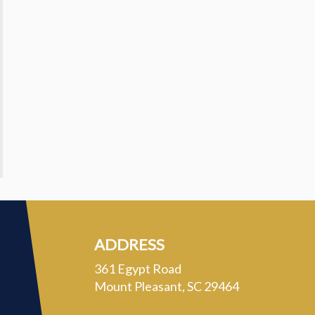
ADDRESS
361 Egypt Road
Mount Pleasant, SC 29464