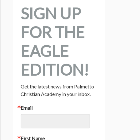
SIGN UP
FOR THE
EAGLE
EDITION!
Get the latest news from Palmetto 
Christian Academy in your inbox.
Email
First Name