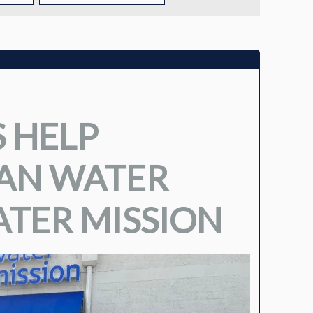
TUITION
TUITION ASSISTANCE
ADMISSIONS EVENTS
 HELP
WELCOME NEW FAMILIES!
EAN WATER
TER MISSION