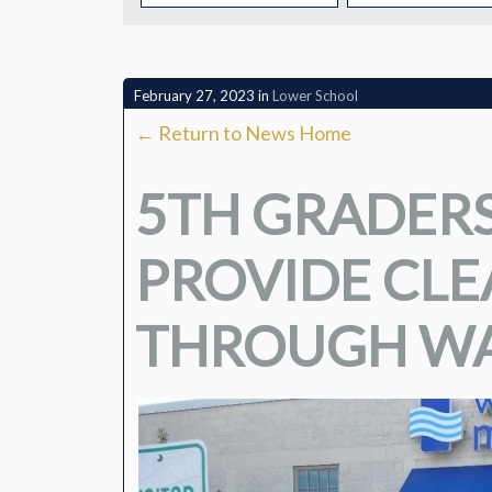
CONTACT
February 27, 2023
in
Lower School
← Return to News Home
5TH GRADERS
PROVIDE CL
THROUGH WA