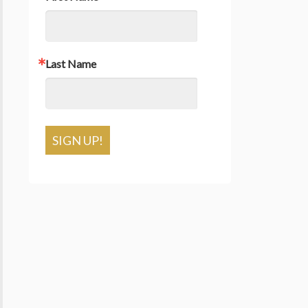
Last Name
SIGN UP!