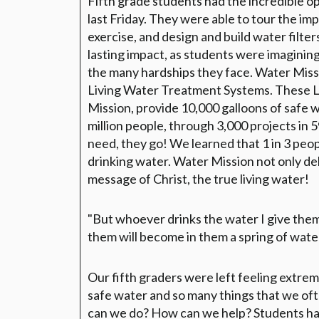
Fifth grade students had the incredible op
last Friday. They were able to tour the imp
exercise, and design and build water filte
lasting impact, as students were imagining
the many hardships they face. Water Miss
Living Water Treatment Systems. These 
Mission, provide 10,000 galloons of safe 
million people, through 3,000 projects in 
need, they go! We learned that 1 in 3 peop
drinking water. Water Mission not only del
message of Christ, the true living water!
"But whoever drinks the water I give them 
them will become in them a spring of water 
Our fifth graders were left feeling extrem
safe water and so many things that we oft
can we do? How can we help? Students had 