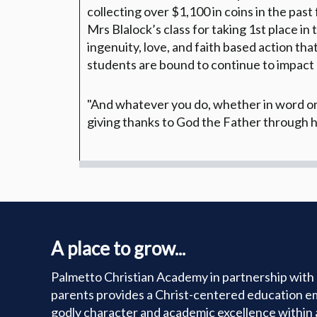
collecting over $1,100 in coins in the past
Mrs Blalock’s class for taking 1st place in
ingenuity, love, and faith based action th
students are bound to continue to impact
"And whatever you do, whether in word or d
giving thanks to God the Father through h
A place to grow...
Palmetto Christian Academy in partnership with 
parents provides a Christ-centered education e
godly character and academic excellence within 