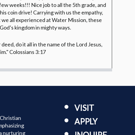
 few weeks!!! Nice job to all the 5th grade, and
 this coin drive! Carrying with us the empathy,
at we all experienced at Water Mission, these
 God’s kingdom in mighty ways.
eed, do it all in the name of the Lord Jesus,
im."
Colossians 3:17
VISIT
Christian
APPLY
mphasizing
a nurturing
INQUIRE