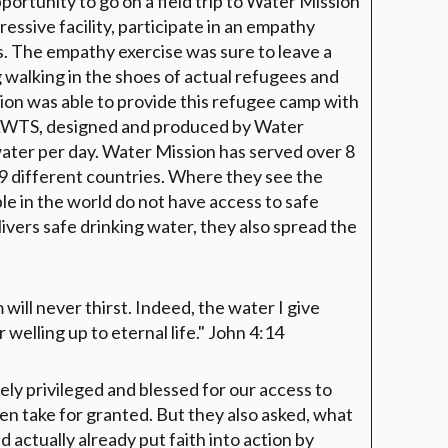
portunity to go on a field trip to Water Mission
ressive facility, participate in an empathy
rs. The empathy exercise was sure to leave a
 walking in the shoes of actual refugees and
ion was able to provide this refugee camp with
LWTS, designed and produced by Water
water per day. Water Mission has served over 8
59 different countries. Where they see the
le in the world do not have access to safe
ivers safe drinking water, they also spread the
will never thirst. Indeed, the water I give
welling up to eternal life."
John 4:14
ely privileged and blessed for our access to
en take for granted. But they also asked, what
actually already put faith into action by