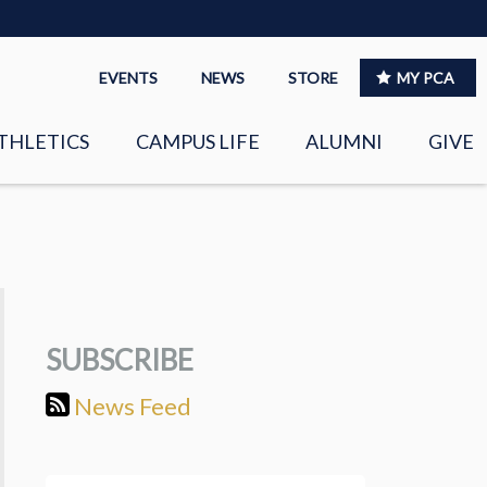
EVENTS
NEWS
STORE
MY PCA
THLETICS
CAMPUS LIFE
ALUMNI
GIVE
S
SPIRITUAL LIFE
LEADERSHIP
CLUBS &
ORGANIZATIONS
SUBSCRIBE
LAYERS
EAGLE MARKETPLACE
News Feed
OOL MUSIC
RIGHTNOW MEDIA FOR
THE PCA FAMILY