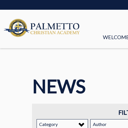
WELCOM
MISSION &
FACULTY &
NEWS
BOARD OF
HISTORY
STORIES
FIL
EMPLOYM
Category
Author