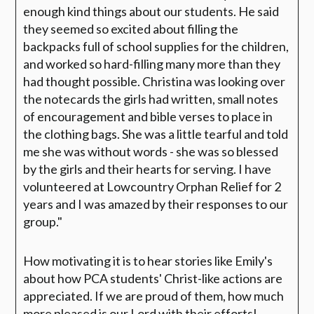
enough kind things about our students. He said
they seemed so excited about filling the
backpacks full of school supplies for the children,
and worked so hard-filling many more than they
had thought possible. Christina was looking over
the notecards the girls had written, small notes
of encouragement and bible verses to place in
the clothing bags. She was a little tearful and told
me she was without words - she was so blessed
by the girls and their hearts for serving. I have
volunteered at Lowcountry Orphan Relief for 2
years and I was amazed by their responses to our
group."
How motivating it is to hear stories like Emily's
about how PCA students' Christ-like actions are
appreciated. If we are proud of them, how much
more pleased is our Lord with their efforts!