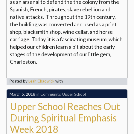
as an arsenal to defend the the colony from the
Spanish, French, pirates, slave rebellion and
native attacks. Throughout the 19th century,
the building was converted and used as a print
shop, blacksmith shop, wine cellar, and horse
carriage. Today, it is a fascinating museum, which
helped our children learn a bit about the early
stages of the development of our little gem,
Charleston.
Posted by
Leah Chadwick
with
March 5, 2018
in
Community
,
Upper School
Upper School Reaches Out
During Spiritual Emphasis
Week 2018