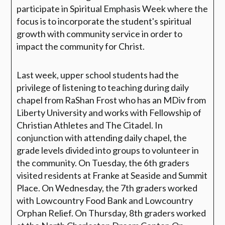
participate in Spiritual Emphasis Week where the
focus is to incorporate the student's spiritual
growth with community service in order to
impact the community for Christ.
Last week, upper school students had the
privilege of listening to teaching during daily
chapel from RaShan Frost who has an MDiv from
Liberty University and works with Fellowship of
Christian Athletes and The Citadel. In
conjunction with attending daily chapel, the
grade levels divided into groups to volunteer in
the community. On Tuesday, the 6th graders
visited residents at Franke at Seaside and Summit
Place. On Wednesday, the 7th graders worked
with Lowcountry Food Bank and Lowcountry
Orphan Relief. On Thursday, 8th graders worked