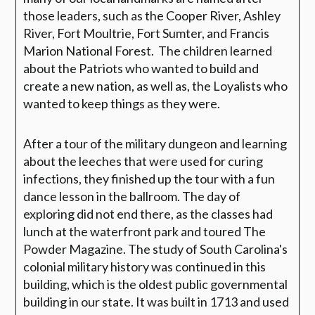
those leaders, such as the Cooper River, Ashley
River, Fort Moultrie, Fort Sumter, and Francis
Marion National Forest. The children learned
about the Patriots who wanted to build and
create a new nation, as well as, the Loyalists who
wanted to keep things as they were.
After a tour of the military dungeon and learning
about the leeches that were used for curing
infections, they finished up the tour with a fun
dance lesson in the ballroom. The day of
exploring did not end there, as the classes had
lunch at the waterfront park and toured The
Powder Magazine. The study of South Carolina's
colonial military history was continued in this
building, which is the oldest public governmental
building in our state. It was built in 1713 and used