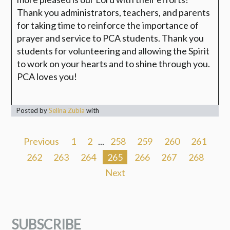
Thank you administrators, teachers, and parents
for taking time to reinforce the importance of
prayer and service to PCA students. Thank you
students for volunteering and allowing the Spirit
to work on your hearts and to shine through you.
PCA loves you!
Posted by
Selina Zubia
with
Previous
1
2
...
258
259
260
261
262
263
264
265
266
267
268
Next
SUBSCRIBE