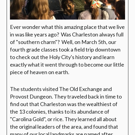
Ever wonder what this amazing place that we live
in was like years ago? Was Charleston always full
of "southern charm"? Well, on March 5th, our
fourth grade classes took a field trip downtown
to check out the Holy City's history and learn
exactly what it went through to become our little
piece of heaven on earth.
The students visited The Old Exchange and
Provost Dungeon. They traveled back in time to
find out that Charleston was the wealthiest of
the 13 colonies, thanks to its abundance of
"Carolina Gold", or rice. They learned all about
the original leaders of the area, and found that
many of our local landmarks are named after