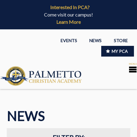
Interested In PCA?
Come visit our campus!
Learn More
EVENTS
NEWS
STORE
MY PCA
NEWS