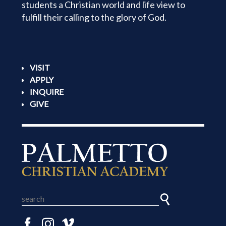
students a Christian world and life view to
fulfill their calling to the glory of God.
VISIT
APPLY
INQUIRE
GIVE