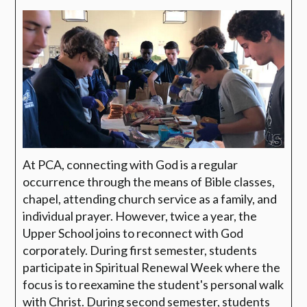
At PCA, connecting with God is a regular
occurrence through the means of Bible classes,
chapel, attending church service as a family, and
individual prayer. However, twice a year, the
Upper School joins to reconnect with God
corporately. During first semester, students
participate in Spiritual Renewal Week where the
focus is to reexamine the student's personal walk
with Christ. During second semester, students