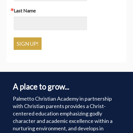
Last Name
SIGN UP!
A place to grow...
Palmetto Christian Academy in partnership
with Christian parents provides a Christ-
centered education emphasizing godly
character and academic excellence within a
nurturing environment, and develops in