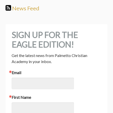
News Feed
SIGN UP FOR THE
EAGLE EDITION!
Get the latest news from Palmetto Christian 
Academy in your inbox.
Email
First Name