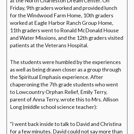
at the North Charleston Dream Center. On
Friday, 9th graders worked and provided lunch
for the Windwood Farm Home, 10th graders
worked at Eagle Harbor Ranch Group Home,
11th graders went to Ronald McDonald House
and Water Missions, and the 12th graders visited
patients at the Veterans Hospital.
The students were humbled by the experiences
as well as being drawn closer as a group through
the Spiritual Emphasis experience. After
chaperoning the 7th grade students who went
to Lowcountry Orphan Relief, Emily Terry,
parent of Anna Terry, wrote this to Mrs. Allison
Long (middle school science teacher):
"I went back inside to talk to David and Christina
for a few minutes. David could not say more than