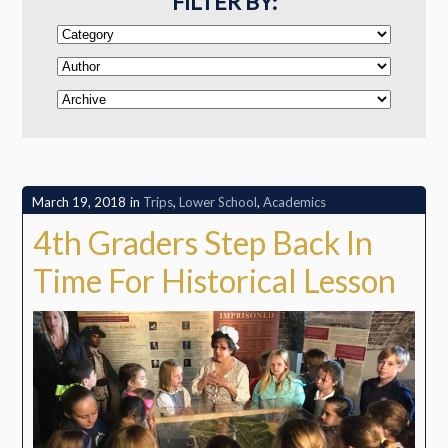
FILTER BY:
March 19, 2018
in
Trips
,
Lower School
,
Academics
4th Graders Step Back In
Time For Historical Lesson