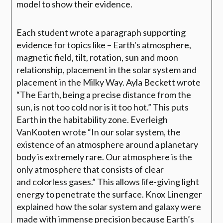
model to show their evidence.
E
ach student wrote a paragraph supporting
evidence for topics like – Earth's atmosphere,
magnetic field, tilt, rotation, sun and moon
relationship, placement in the solar system and
placement in the
Milky Way. Ayla Beckett wrote
“The Earth, being a precise distance from the
sun, is not
too cold nor is it too hot.” This puts
Earth in the habitability zone. Everleigh
VanKooten
wrote “In our solar system, the
existence of an atmosphere around a planetary
body is
extremely rare. Our atmosphere is the
only atmosphere that consists of clear
and
colorless gases.” This
allows life-giving light
energy to penetrate the surface. Knox
Linenger
explained how the solar system and galaxy were
made with immense
precision because Earth’s