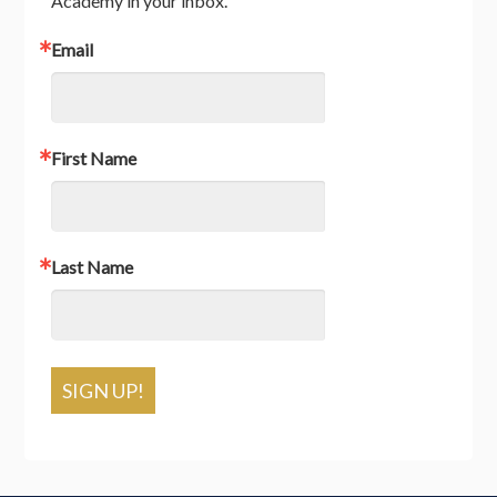
Academy in your inbox.
Email
First Name
Last Name
SIGN UP!