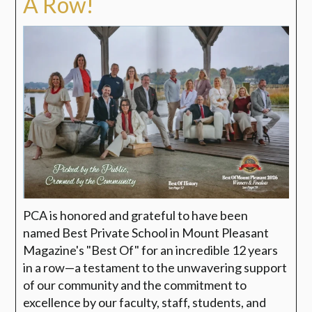
A Row!
PCA is honored and grateful to have been
named
Best Private School in Mount Pleasant
Magazine's "Best Of"
for an incredible 12 years
in a row—a testament to the unwavering support
of our community and the commitment to
excellence by our faculty, staff, students, and