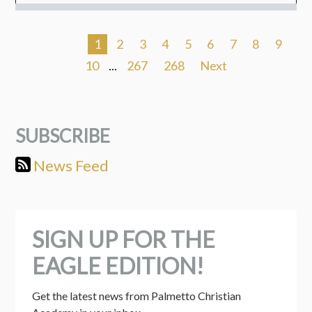
1
2
3
4
5
6
7
8
9
10
...
267
268
Next
SUBSCRIBE
News Feed
SIGN UP FOR THE
EAGLE EDITION!
Get the latest news from Palmetto Christian 