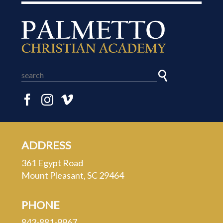
ADDRESS
361 Egypt Road
Mount Pleasant, SC 29464
PHONE
843-881-9967