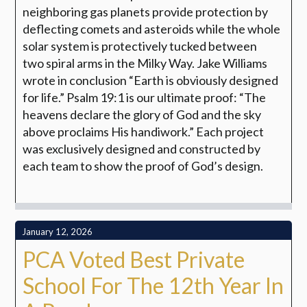
neighboring gas planets provide protection by
deflecting
comets and asteroids while the whole
solar system is protectively tucked between
two
spiral arms in the Milky Way. Jake Williams
wrote in conclusion “Earth is obviously
designed
for life.” Psalm 19:1 is our ultimate proof: “The
heavens declare the glory of
God and the sky
above proclaims His handiwork.” Each project
was exclusively designed and constructed by
each team to show the proof of God’s design.
January 12, 2026
PCA Voted Best Private
School For The 12th Year In