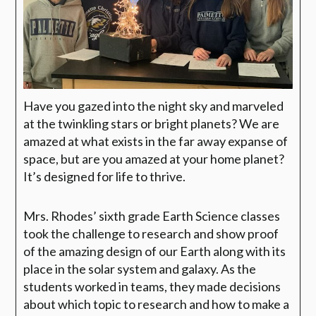
Have you gazed into the night sky and marveled
at the twinkling stars or bright planets? We are
amazed at what exists in the far away expanse of
space, but are you amazed at your home planet?
It’s designed for life to thrive.
Mrs. Rhodes’ sixth grade Earth Science classes
took the challenge to research and show proof
of the amazing design of our Earth along with its
place in the solar system
and galaxy. As the
students worked in teams, they made decisions
about which topic to
research and how to make a