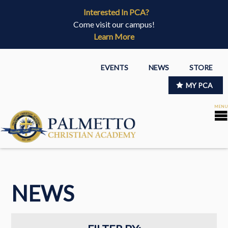
Interested In PCA?
Come visit our campus!
Learn More
EVENTS
NEWS
STORE
MY PCA
NEWS