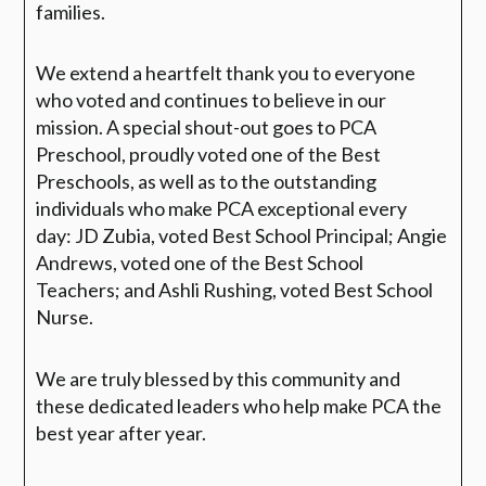
families.
We extend a heartfelt thank you to everyone
who voted and continues to believe in our
mission. A special shout-out goes to
PCA
Preschool
, proudly voted one of the
Best
Preschools
, as well as to the outstanding
individuals who make PCA exceptional every
day:
JD Zubia
, voted
Best School Principal
;
Angie
Andrews
, voted one of the
Best School
Teachers
; and
Ashli Rushing
, voted
Best School
Nurse.
We are truly blessed by this community and
these dedicated leaders who help make PCA the
best year after year.