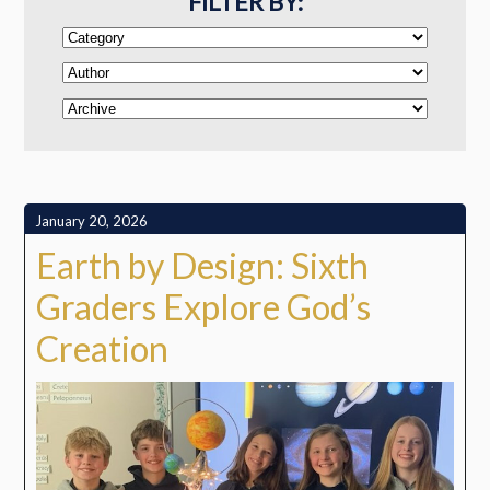
FILTER BY:
January 20, 2026
Earth by Design: Sixth
Graders Explore God’s
Creation