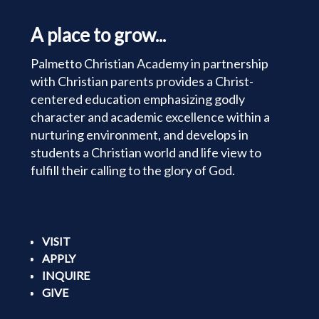
A place to grow...
Palmetto Christian Academy in partnership
with Christian parents provides a Christ-
centered education emphasizing godly
character and academic excellence within a
nurturing environment, and develops in
students a Christian world and life view to
fulfill their calling to the glory of God.
VISIT
APPLY
INQUIRE
GIVE