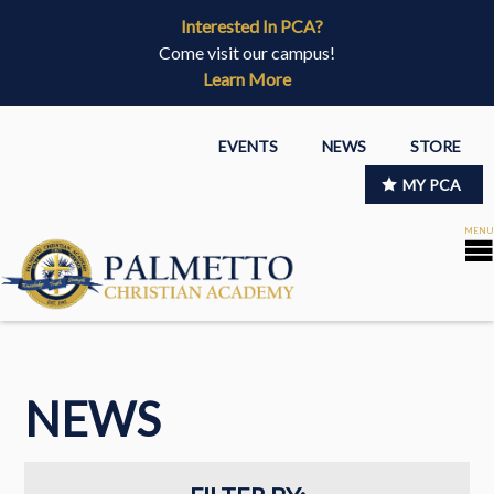
Interested In PCA?
Come visit our campus!
Learn More
EVENTS
NEWS
STORE
MY PCA
NEWS