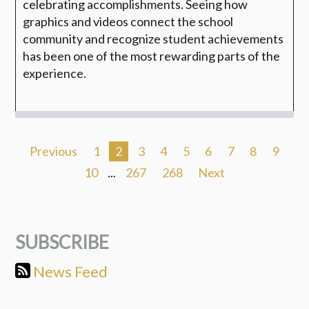
celebrating accomplishments. Seeing how
graphics and videos connect the school
community and recognize student achievements
has been one of the most rewarding parts of the
experience.
Previous
1
2
3
4
5
6
7
8
9
10
...
267
268
Next
SUBSCRIBE
News Feed