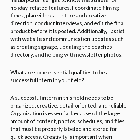
holiday-related features. I coordinate filming
times, plan video structure and creative
direction, conduct interviews, and edit the final
product before it is posted. Additionally, I assist
with website and communication updates such
as creating signage, updating the coaches
directory, and helping with newsletter photos.
What are some essential qualities to be a
successful intern in your field?
A successful intern in this field needs to be
organized, creative, detail-oriented, and reliable.
Organization is essential because of the large
amount of content, photos, schedules, and files
that must be properly labeled and stored for
quick access. Creativity is important when