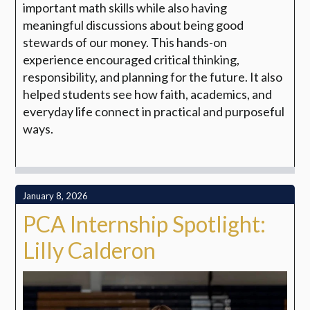
important math skills while also having
meaningful discussions about being good
stewards of our money. This hands-on
experience encouraged critical thinking,
responsibility, and planning for the future. It also
helped students see how faith, academics, and
everyday life connect in practical and purposeful
ways.
January 8, 2026
PCA Internship Spotlight:
Lilly Calderon