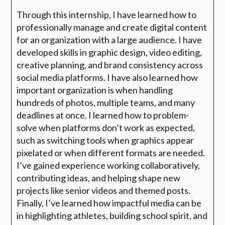
Through this internship, I have learned how to
professionally manage and create digital content
for an organization with a large audience. I have
developed skills in graphic design, video editing,
creative planning, and brand consistency across
social media platforms. I have also learned how
important organization is when handling
hundreds of photos, multiple teams, and many
deadlines at once. I learned how to problem-
solve when platforms don’t work as expected,
such as switching tools when graphics appear
pixelated or when different formats are needed.
I’ve gained experience working collaboratively,
contributing ideas, and helping shape new
projects like senior videos and themed posts.
Finally, I’ve learned how impactful media can be
in highlighting athletes, building school spirit, and