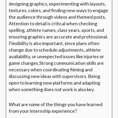
designing graphics, experimenting with layouts,
textures, colors, and finding new ways to engage
the audience through videos and themed posts.
Attention to detail is critical when checking
spelling, athlete names, class years, sports, and
ensuring graphics are accurate and professional.
Flexibility is also important, since plans often
change due to schedule adjustments, athlete
availability, or unexpected issues like injuries or
game changes.Strong communication skills are
necessary when coordinating filming and
discussing new ideas with supervisors. Being
open to learning new platforms and adapting
when something does not work is also key.
What are some of the things you have learned
from your internship experience?