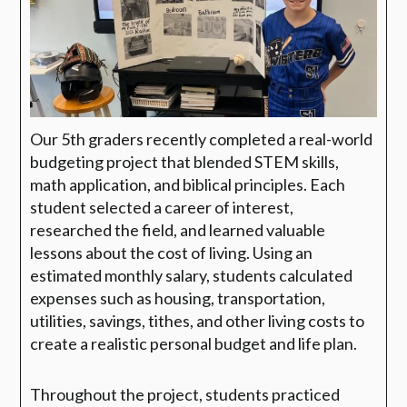
Our 5th graders recently completed a real-world
budgeting project that blended STEM skills,
math application, and biblical principles. Each
student selected a career of interest,
researched the field, and learned valuable
lessons about the cost of living. Using an
estimated monthly salary, students calculated
expenses such as housing, transportation,
utilities, savings, tithes, and other living costs to
create a realistic personal budget and life plan.
Throughout the project, students practiced