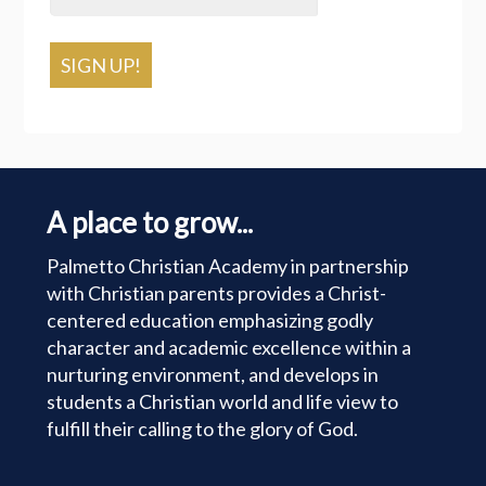
SIGN UP!
A place to grow...
Palmetto Christian Academy in partnership
with Christian parents provides a Christ-
centered education emphasizing godly
character and academic excellence within a
nurturing environment, and develops in
students a Christian world and life view to
fulfill their calling to the glory of God.