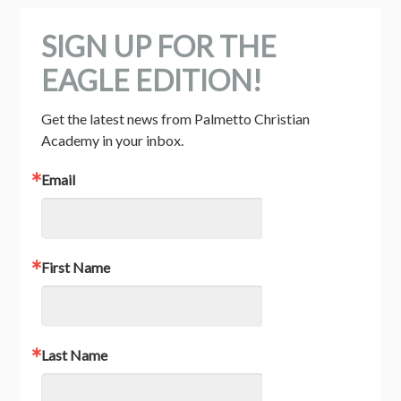
SIGN UP FOR THE
EAGLE EDITION!
Get the latest news from Palmetto Christian 
Academy in your inbox.
Email
First Name
Last Name