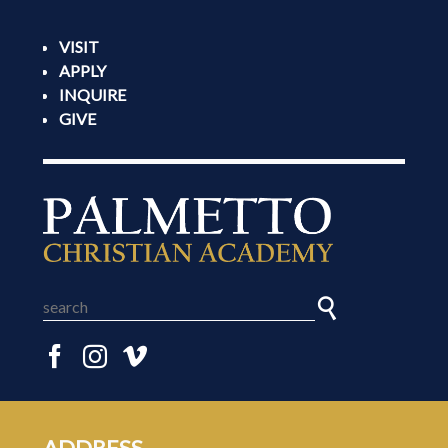
VISIT
APPLY
INQUIRE
GIVE
ADDRESS