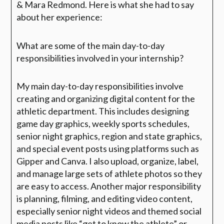
& Mara Redmond. Here is what she had to say
about her experience:
What are some of the main day-to-day
responsibilities involved in your internship?
My main day-to-day responsibilities involve
creating and organizing digital content for the
athletic department. This includes designing
game day graphics, weekly sports schedules,
senior night graphics, region and state graphics,
and special event posts using platforms such as
Gipper and Canva. I also upload, organize, label,
and manage large sets of athlete photos so they
are easy to access. Another major responsibility
is planning, filming, and editing video content,
especially senior night videos and themed social
media posts like “get to know the athlete” or