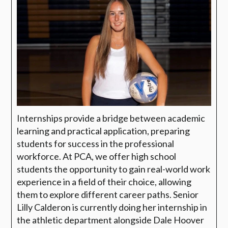
Internships provide a bridge between academic
learning and practical application, preparing
students for success in the professional
workforce. At
PCA
, we offer high school
students the opportunity to gain real-world work
experience in a field of their choice, allowing
them to explore different career paths.
Senior
Lilly Calderon is currently doing her internship in
the athletic department alongside Dale Hoover