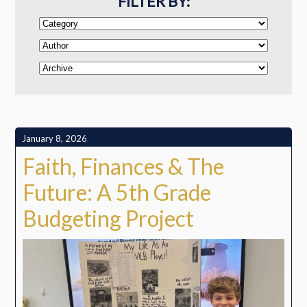
FILTER BY:
January 8, 2026
Faith, Finances & The
Future: A 5th Grade
Budgeting Project