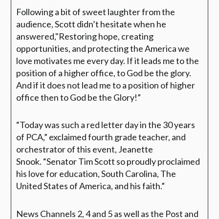
Following a bit of sweet laughter from the
audience, Scott didn’t hesitate when he
answered,
"Restoring hope, creating
opportunities, and protecting the America we
love motivates me every day. If it leads me to the
position of a higher office, to God be the glory.
And if it does not lead me to a position of higher
office then to God be the Glory!”
“Today was such a red letter day in the 30 years
of PCA,”
exclaimed fourth grade teacher, and
orchestrator of this event, Jeanette
Snook.
“Senator Tim Scott so proudly proclaimed
his love for education, South Carolina, The
United States of America, and his faith.”
News Channels 2, 4 and 5 as well as the Post and