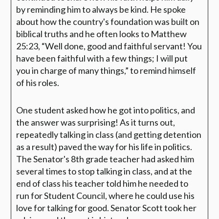
by reminding him to always be kind. He spoke
about how the country's foundation was built on
biblical truths and he often looks to Matthew
25:23,
“Well done, good and faithful servant! You
have been faithful with a few things; I will put
you in charge of many things,
” to remind himself
of his roles.
One student asked how he got into politics, and
the answer was surprising! As it turns out,
repeatedly talking in class (and getting detention
as a result) paved the way for his life in politics.
The Senator's 8th grade teacher had asked him
several times to stop talking in class, and at the
end of class his teacher told him he needed to
run for Student Council, where he could use his
love for talking for good. Senator Scott took her