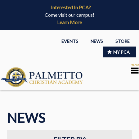
Interested In PCA?
Come visit our campus!
Learn More
EVENTS
NEWS
STORE
MY PCA
NEWS