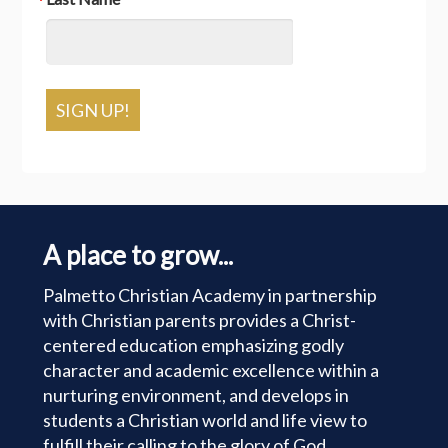
SIGN UP!
A place to grow...
Palmetto Christian Academy in partnership
with Christian parents provides a Christ-
centered education emphasizing godly
character and academic excellence within a
nurturing environment, and develops in
students a Christian world and life view to
fulfill their calling to the glory of God.