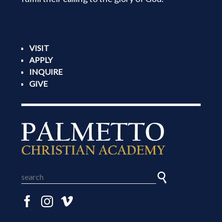
VISIT
APPLY
INQUIRE
GIVE