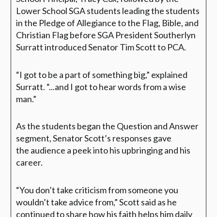
Lower School SGA students leading the students
in the Pledge of Allegiance to the Flag, Bible, and
Christian Flag before SGA President Southerlyn
Surratt introduced Senator Tim Scott to PCA.
“I got to be a part of something big,”
explained
Surratt.
“...and I got to hear words from a wise
man.”
As the students began the Question and Answer
segment, Senator Scott’s responses gave
the audience a peek into his upbringing and his
career.
“You don’t take criticism from someone you
wouldn’t take advice from,”
Scott said as he
continued to share how his faith helps him daily