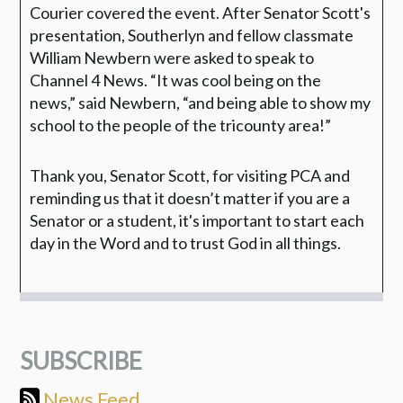
Courier covered the event. After Senator Scott's
presentation, Southerlyn and fellow classmate
William Newbern were asked to speak to
Channel 4 News.
“It was cool being on the
news,”
said Newbern,
“and being able to show my
school to the people of the tricounty area!”
Thank you, Senator Scott, for visiting PCA and
reminding us that it doesn’t matter if you are a
Senator or a student, it's important to start each
day in the Word and to trust God in all things.
SUBSCRIBE
News Feed