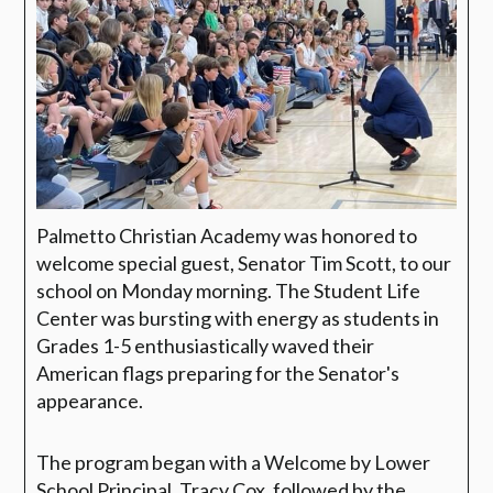
Palmetto Christian Academy was honored to
welcome special guest, Senator Tim Scott, to our
school on Monday morning. The Student Life
Center was bursting with energy as students in
Grades 1-5 enthusiastically waved their
American flags preparing for the Senator's
appearance.
The program began with a Welcome by Lower
School Principal, Tracy Cox, followed by the