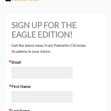
SIGN UP FOR THE
EAGLE EDITION!
Get the latest news from Palmetto Christian 
Academy in your inbox.
Email
First Name
Last Name