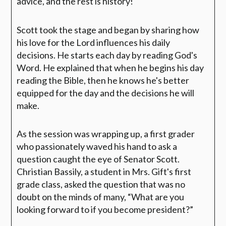
advice, and the rest is history!
Scott took the stage and began by sharing how
his love for the Lord influences his daily
decisions. He starts each day by reading God's
Word. He explained that when he begins his day
reading the Bible, then he knows he's better
equipped for the day and the decisions he will
make.
As the session was wrapping up, a first grader
who passionately waved his hand to ask a
question caught the eye of Senator Scott.
Christian Bassily, a student in Mrs. Gift's first
grade class, asked the question that was no
doubt on the minds of many,
“What are you
looking forward to if you become president?”