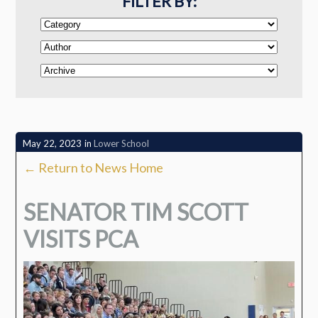
FILTER BY:
May 22, 2023
in
Lower School
← Return to News Home
SENATOR TIM SCOTT
VISITS PCA