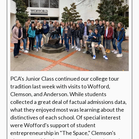
P
CA's Junior Class continued our college tour
tradition last week with visits to Wofford,
Clemson, and Anderson. While students
collected a great deal of factual admissions data,
what they enjoyed most was learning about the
distinctives of each school. Of special interest
were Wofford's support of student
entrepreneurship in "The Space," Clemson's