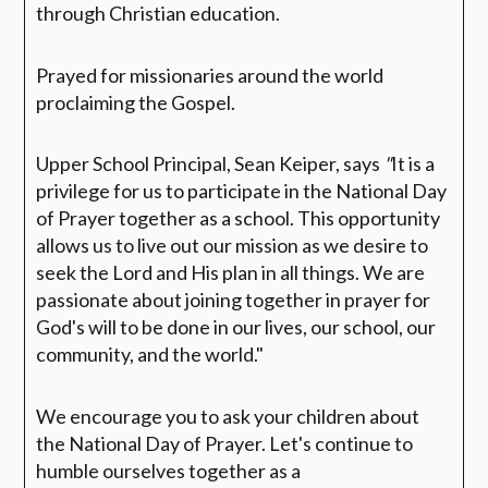
through Christian education.
Prayed for missionaries around the world
proclaiming the Gospel.
Upper School Principal, Sean Keiper, says
"
It is a
privilege for us to participate in the National Day
of Prayer together as a school. This opportunity
allows us to live out our mission as we desire to
seek the Lord and His plan in all things. We are
passionate about joining together in prayer for
God's will to be done in our lives, our school, our
community, and the world."
We encourage you to ask your children about
the National Day of Prayer. Let's continue to
humble ourselves together as a