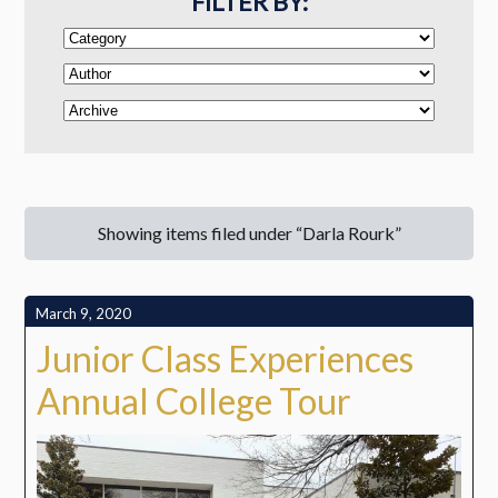
FILTER BY:
Showing items filed under “Darla Rourk”
March 9, 2020
Junior Class Experiences
Annual College Tour