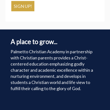
SIGN UP!
A place to grow...
Palmetto Christian Academy in partnership
with Christian parents provides a Christ-
centered education emphasizing godly
character and academic excellence within a
nurturing environment, and develops in
students a Christian world and life view to
fulfill their calling to the glory of God.