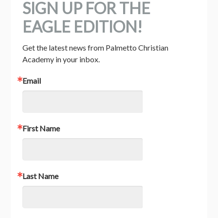
SIGN UP FOR THE
EAGLE EDITION!
Get the latest news from Palmetto Christian 
Academy in your inbox.
Email
First Name
Last Name