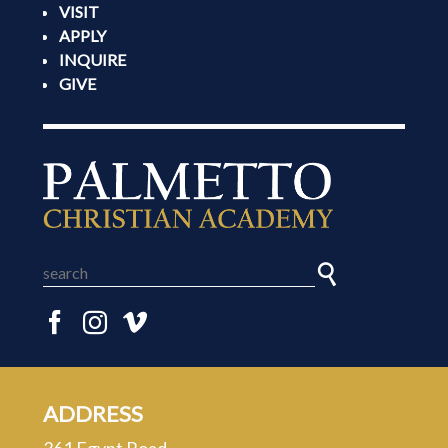
VISIT
APPLY
INQUIRE
GIVE
ADDRESS