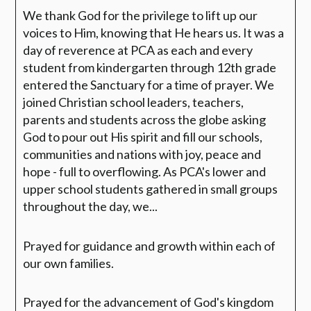
We thank God for the privilege to lift up our
voices to Him, knowing that He hears us. It was a
day of reverence at PCA as each and every
student from kindergarten through 12th grade
entered the Sanctuary for a time of prayer. We
joined Christian school leaders, teachers,
parents and students across the globe asking
God to
pour out His spirit and fill our schools,
communities and nations with joy, peace and
hope - full to overflowing.
As
PCA's lower and
upper school students gathered in small groups
throughout the day, we...
Prayed for guidance and growth within each of
our own families.
Prayed for the advancement of God's kingdom