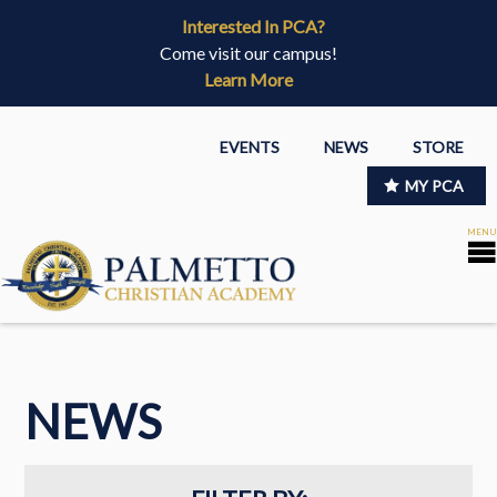
Interested In PCA?
Come visit our campus!
Learn More
EVENTS
NEWS
STORE
MY PCA
NEWS