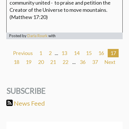
community
united - to praise and petition the
Creator of the Universe to move mountains.
(Matthew 17:20)
Posted by
Darla Rourk
with
Previous
1
2
...
13
14
15
16
17
18
19
20
21
22
...
36
37
Next
SUBSCRIBE
News Feed