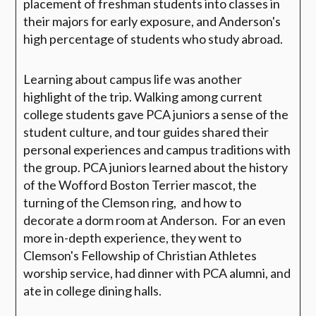
placement of freshman students into classes in
their majors for early exposure, and Anderson's
high percentage of students who study abroad.
Learning about campus life was another
highlight of the trip. Walking among current
college students gave PCA juniors a sense of the
student culture, and tour guides shared their
personal experiences and campus traditions with
the group. PCA juniors learned about the history
of the Wofford Boston Terrier mascot, the
turning of the Clemson ring, and how to
decorate a dorm room at Anderson. For an even
more in-depth experience, they went to
Clemson's Fellowship of Christian Athletes
worship service, had dinner with PCA alumni, and
ate in college dining halls.