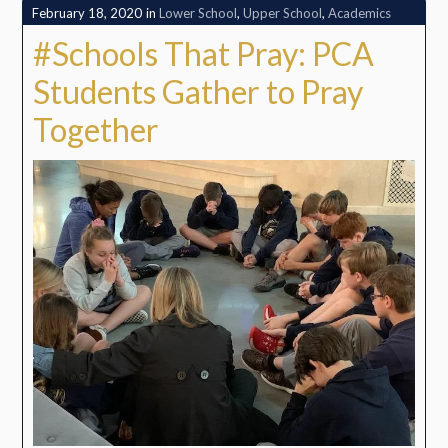
February 18, 2020
in
Lower School
,
Upper School
,
Academics
#Schools That Pray: PCA
Students Gather to Pray
Together