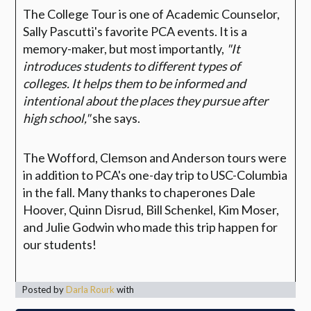
The College Tour is one of Academic Counselor,
Sally Pascutti's favorite PCA events. It is a
memory-maker, but most importantly,
"It
introduces students to different types of
colleges. It helps them to be informed and
intentional about the places they pursue after
high school,"
she says.
The Wofford, Clemson and Anderson tours were
in addition to PCA's one-day trip to USC-Columbia
in the fall. Many thanks to chaperones Dale
Hoover, Quinn Disrud, Bill Schenkel, Kim Moser,
and Julie Godwin who made this trip happen for
our students!
Posted by
Darla Rourk
with