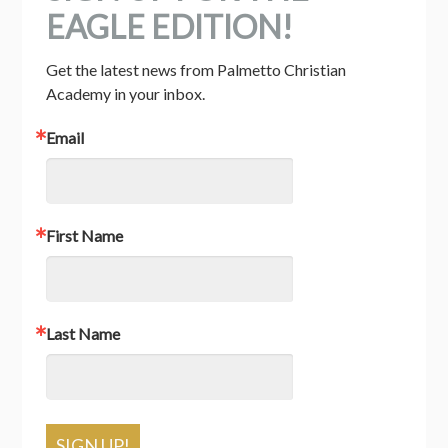
EAGLE EDITION!
Get the latest news from Palmetto Christian 
Academy in your inbox.
Email
First Name
Last Name
SIGN UP!