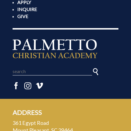
APPLY
INQUIRE
GIVE
ADDRESS
361 Egypt Road
Mount Pleasant, SC 29464