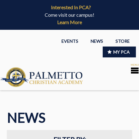
Interested In PCA?
Come visit our campus!
Learn More
EVENTS
NEWS
STORE
MY PCA
NEWS