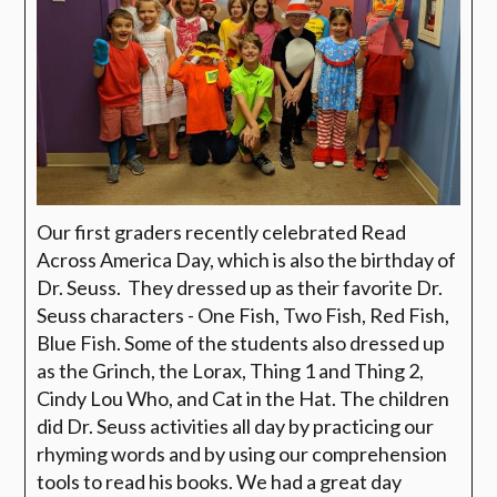
Our first graders recently celebrated Read
Across America Day, which is also the birthday of
Dr. Seuss. They dressed up as their favorite Dr.
Seuss characters - One Fish, Two Fish, Red Fish,
Blue Fish. Some of the students also dressed up
as the Grinch, the Lorax, Thing 1 and Thing 2,
Cindy Lou Who, and Cat in the Hat. The children
did Dr. Seuss activities all day by practicing our
rhyming words and by using our comprehension
tools to read his books. We had a great day