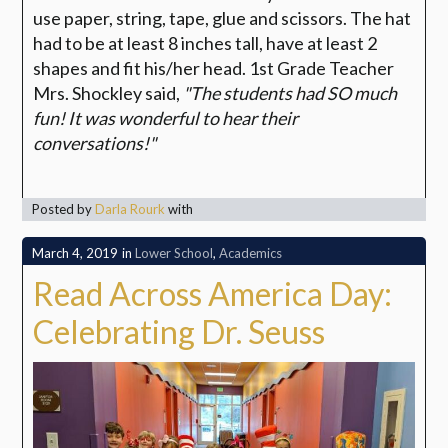
use paper, string, tape, glue and scissors. The hat
had to be at least 8 inches tall, have at least 2
shapes and fit his/her head. 1st Grade Teacher
Mrs. Shockley said,
"The students had SO much
fun! It was wonderful to hear their
conversations!"
Posted by
Darla Rourk
with
March 4, 2019
in
Lower School
,
Academics
Read Across America Day:
Celebrating Dr. Seuss