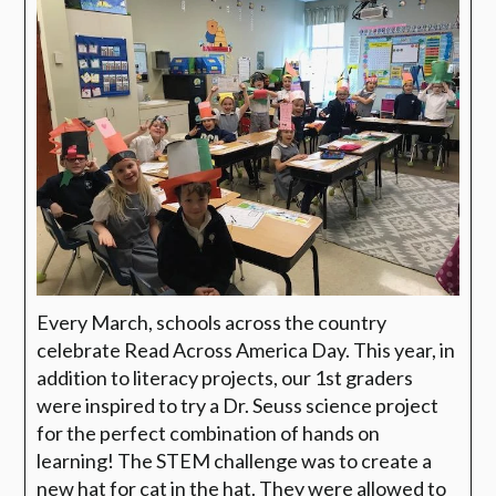
Every March, schools across the country
celebrate Read Across America Day. This year, in
addition to literacy projects, our 1st graders
were inspired to try a Dr. Seuss science project
for the perfect combination of hands on
learning! The STEM challenge was to create a
new hat for cat in the hat. They were allowed to