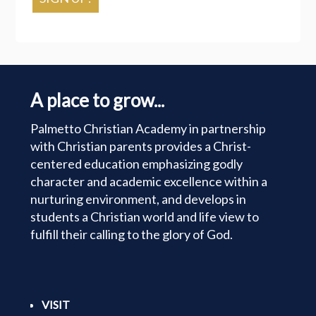
A place to grow...
Palmetto Christian Academy in partnership
with Christian parents provides a Christ-
centered education emphasizing godly
character and academic excellence within a
nurturing environment, and develops in
students a Christian world and life view to
fulfill their calling to the glory of God.
VISIT