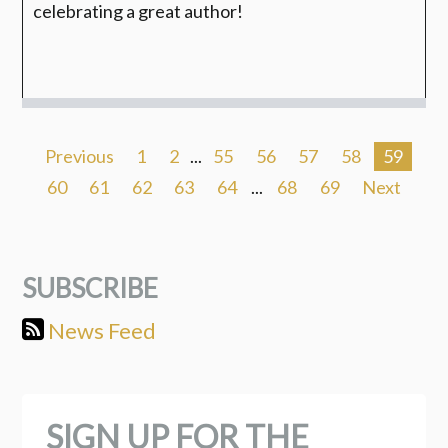
celebrating a great author!
Previous
1
2
...
55
56
57
58
59
60
61
62
63
64
...
68
69
Next
SUBSCRIBE
News Feed
SIGN UP FOR THE