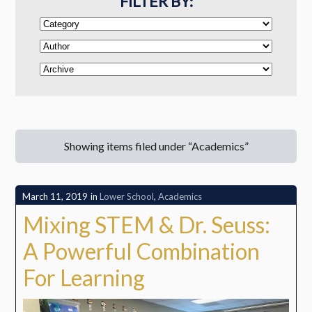
FILTER BY:
Showing items filed under “Academics”
March 11, 2019
in
Lower School
,
Academics
Mixing STEM & Dr. Seuss:
A Powerful Combination
For Learning