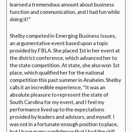
learned a tremendous amount about business
function and communication, and I had fun while
doing it!"
Shelby competed in Emerging Business Issues,
an argumentative event based upon a topic
provided by FBLA. She placed 1st in her event at
the district conference, which advanced her to
the state competition. At state, she also won 1st
place, which qualified her for the national
competition this past summer in Anaheim. Shelby
calls it an incredible experience, "It was an
absolute pleasure to represent the state of
South Carolina for my event, and I feel my
performance lived up to the expectations
provided by leaders and advisors, and myself. I
was not in a fortunate enough position to place,
but I have every confidence that I had the skill