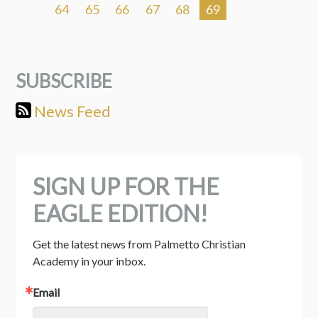
64
65
66
67
68
69
SUBSCRIBE
News Feed
SIGN UP FOR THE
EAGLE EDITION!
Get the latest news from Palmetto Christian 
Academy in your inbox.
Email