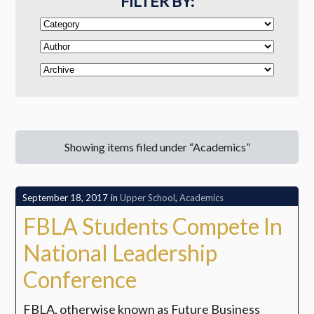
FILTER BY:
Showing items filed under “Academics”
September 18, 2017
in
Upper School
,
Academics
FBLA Students Compete In
National Leadership
Conference
FBLA, otherwise known as Future Business