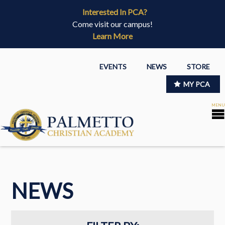
Interested In PCA?
Come visit our campus!
Learn More
EVENTS
NEWS
STORE
MY PCA
NEWS