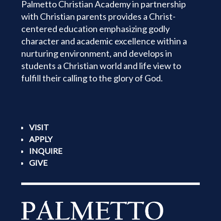
Palmetto Christian Academy in partnership
with Christian parents provides a Christ-
centered education emphasizing godly
character and academic excellence within a
nurturing environment, and develops in
students a Christian world and life view to
fulfill their calling to the glory of God.
VISIT
APPLY
INQUIRE
GIVE