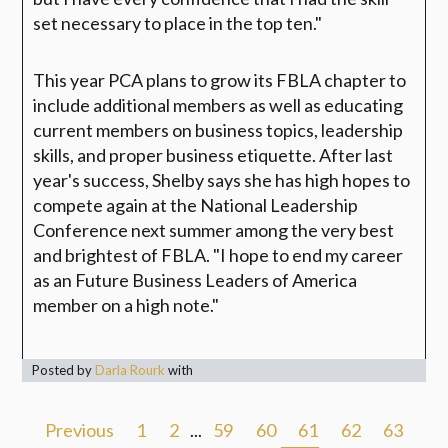
set necessary to place in the top ten."
This year PCA plans to grow its FBLA chapter to
include additional members as well as educating
current members on business topics, leadership
skills, and proper business etiquette. After last
year's success, Shelby says she has high hopes to
compete again at the National Leadership
Conference next summer among the very best
and brightest of FBLA. "I hope to end my career
as an Future Business Leaders of America
member on a high note."
Posted by
Darla Rourk
with
Previous
1
2
...
59
60
61
62
63