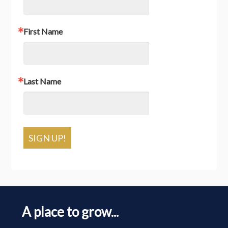
First Name
Last Name
SIGN UP!
A place to grow...