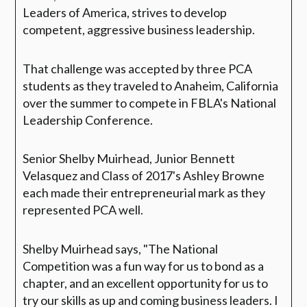
Leaders of America, strives to develop
competent, aggressive business leadership.
That challenge was accepted by three PCA
students as they traveled to Anaheim, California
over the summer to compete in FBLA's National
Leadership Conference.
Senior Shelby Muirhead, Junior Bennett
Velasquez and Class of 2017's Ashley Browne
each made their entrepreneurial mark as they
represented PCA well.
Shelby Muirhead says, "The National
Competition was a fun way for us to bond as a
chapter, and an excellent opportunity for us to
try our skills as up and coming business leaders. I