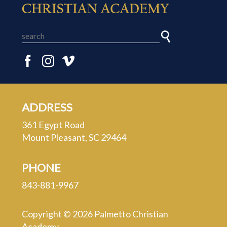
ADDRESS
361 Egypt Road
Mount Pleasant, SC 29464
PHONE
843-881-9967
Copyright © 2026 Palmetto Christian
Academy