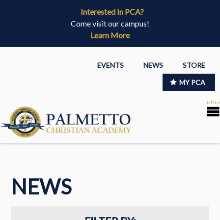
Interested In PCA?
Come visit our campus!
Learn More
EVENTS
NEWS
STORE
MY PCA
NEWS