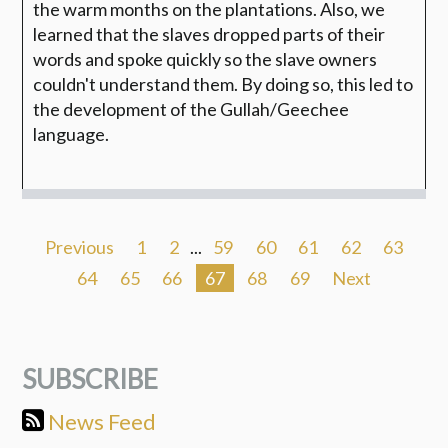
the warm months on the plantations. Also, we
learned that the slaves dropped parts of their
words and spoke quickly so the slave owners
couldn't understand them. By doing so, this led to
the development of the Gullah/Geechee
language.
Previous
1
2
...
59
60
61
62
63
64
65
66
67
68
69
Next
SUBSCRIBE
News Feed