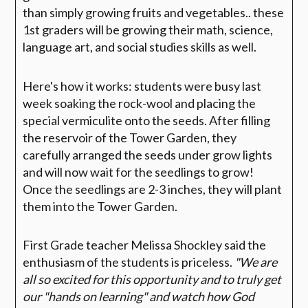
than simply growing fruits and vegetables.. these
1st graders will be growing their math, science,
language art, and social studies skills as well.
Here's how it works: students were busy last
week soaking the rock-wool and placing the
special vermiculite onto the seeds. After filling
the reservoir of the Tower Garden, they
carefully arranged the seeds under grow lights
and will now wait for the seedlings to grow!
Once the seedlings are 2-3 inches, they will plant
them into the Tower Garden.
First Grade teacher Melissa Shockley said the
enthusiasm of the students is priceless.
"
We are
all so excited for this opportunity and to truly get
our "hands on learning" and watch how God