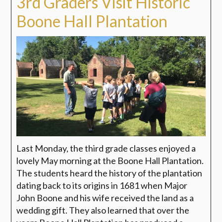
3rd Graders Visit Historic
Boone Hall Plantation
Last Monday, the third grade classes enjoyed a
lovely May morning at the Boone Hall Plantation.
The students heard the history of the plantation
dating back to its origins in 1681 when Major
John Boone and his wife received the land as a
wedding gift. They also learned that over the