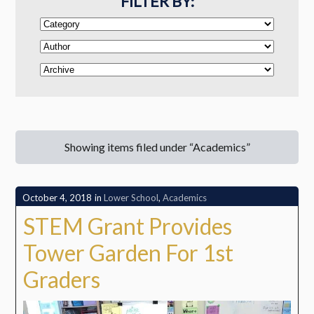
FILTER BY:
Showing items filed under “Academics”
October 4, 2018
in
Lower School
,
Academics
STEM Grant Provides
Tower Garden For 1st
Graders