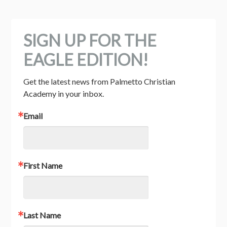
SIGN UP FOR THE
EAGLE EDITION!
Get the latest news from Palmetto Christian 
Academy in your inbox.
Email
First Name
Last Name