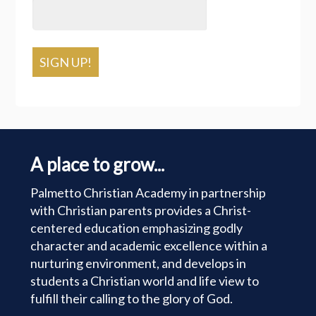
SIGN UP!
A place to grow...
Palmetto Christian Academy in partnership
with Christian parents provides a Christ-
centered education emphasizing godly
character and academic excellence within a
nurturing environment, and develops in
students a Christian world and life view to
fulfill their calling to the glory of God.