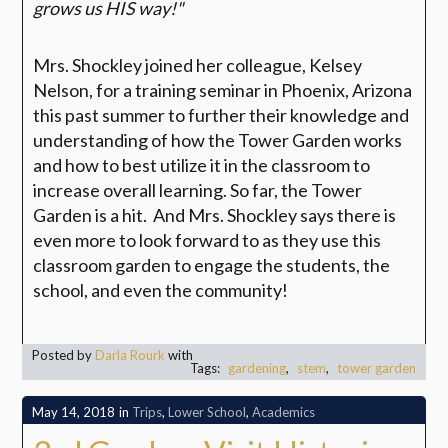
grows us HIS way!"
Mrs. Shockley joined her colleague, Kelsey
Nelson, for a training seminar in Phoenix, Arizona
this past summer to further their knowledge and
understanding of how the Tower Garden works
and how to best utilize it in the classroom to
increase overall learning. So far, the Tower
Garden is a hit. And Mrs. Shockley says there is
even more to look forward to as they use this
classroom garden to engage the students, the
school, and even the community!
Posted by
Darla Rourk
with
Tags:
gardening
,
stem
,
tower garden
May 14, 2018
in
Trips
,
Lower School
,
Academics