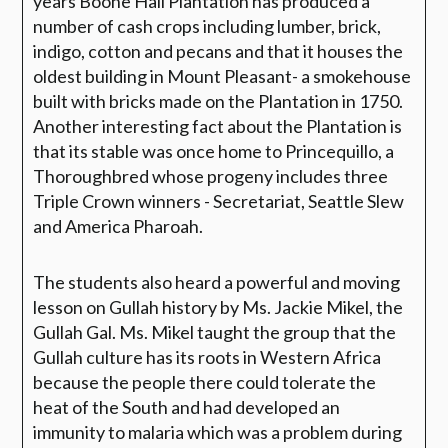
years Boone Hall Plantation has produced a
number of cash crops including lumber, brick,
indigo, cotton and pecans and that it houses the
oldest building in Mount Pleasant- a smokehouse
built with bricks made on the Plantation in 1750.
Another interesting fact about the Plantation is
that its stable was once home to Princequillo, a
Thoroughbred whose progeny includes three
Triple Crown winners - Secretariat, Seattle Slew
and America Pharoah.
The students also heard a powerful and moving
lesson on Gullah history by Ms. Jackie Mikel, the
Gullah Gal. Ms. Mikel taught the group that the
Gullah culture has its roots in Western Africa
because the people there could tolerate the
heat of the South and had developed an
immunity to malaria which was a problem during