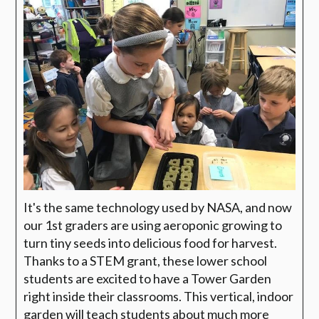
It's the same technology used by NASA, and now
our 1st graders are using aeroponic growing to
turn tiny seeds into delicious food for harvest.
Thanks to a STEM grant, these lower school
students are excited to have a Tower Garden
right inside their classrooms. This vertical, indoor
garden will teach students about much more