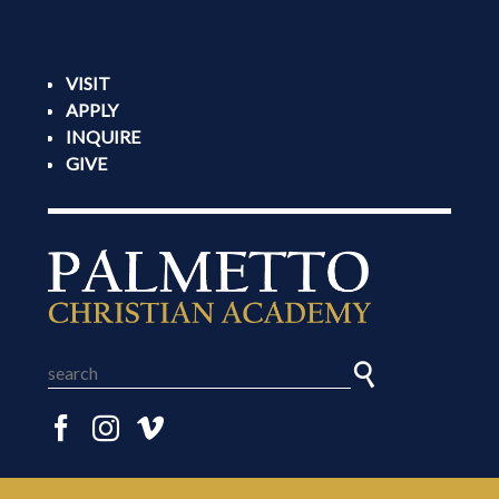
VISIT
APPLY
INQUIRE
GIVE