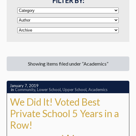
FILTER BY:
Showing items filed under “Academics”
January 7, 2019
in
Community
,
Lower School
,
Upper School
,
Academics
We Did It! Voted Best
Private School 5 Years in a
Row!