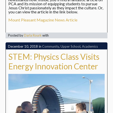
PCA and its mission of equipping students to pursue
Jesus Christ passionately as they impact the culture. Or,
you can view the article in the link below.
Mount Pleasant Magazine News Article
Posted by
Darla Rourk
with
December 10, 2018
in
Community
,
Upper School
,
Academics
STEM: Physics Class Visits
Energy Innovation Center