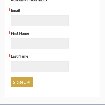
Email
First Name
Last Name
SIGN UP!