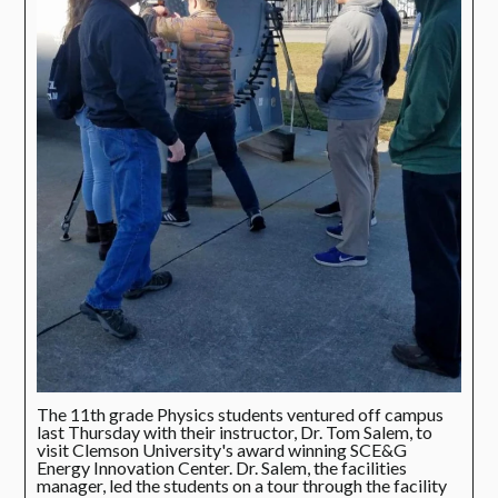
The 11th grade Physics students ventured off campus
last Thursday with their instructor, Dr. Tom Salem, to
visit Clemson University's award winning SCE&G
Energy Innovation Center. Dr. Salem, the facilities
manager, led the students on a tour through the facility