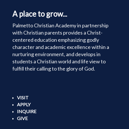
A place to grow...
Palmetto Christian Academy in partnership
with Christian parents provides a Christ-
centered education emphasizing godly
character and academic excellence within a
nurturing environment, and develops in
students a Christian world and life view to
fulfill their calling to the glory of God.
VISIT
APPLY
INQUIRE
GIVE