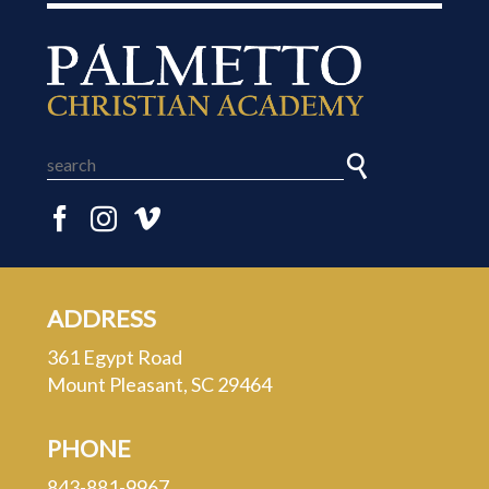
ADDRESS
361 Egypt Road
Mount Pleasant, SC 29464
PHONE
843-881-9967