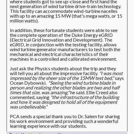
where students got to see up-close and first hand the
next generation of wind turbine drive-train technology.
This facility can accommodate wind-turbine nacelles
with up to an amazing 15 MW (that's mega watts, or 15
million watts).
In addition, these fortunate students were able to see
the complete operation of the Duke Energy eGRID
(Electrical Grid Innovation and Development). The
eGRID, in conjunction with the testing facility, allows
wind turbine generator manufacturers to test both the
mechanical and electrical characteristics of their
machines in a controlled and calibrated environment.
Just ask the Physics students about the trip and they
will tell you all about the impressive facility.
"I was most
impressed by the sheer size of the 15MW test bed,"
says
Ocean Dybowski.
"Seeing the wind turbine blade in
person and realizing the other blades are two and half
times that size, was amazing,"
he said. Ellie Creed also
commented, saying
"the infrastructure of the building
and how it was designed to hold all of the equipment
was unbelievable."
PCA sends a special thank you to Dr. Salem for sharing
his work environment and providing such a wonderful
learning experience with our students.