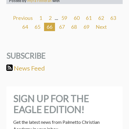
Posted by
Myra Finneran
with
Previous
1
2
...
59
60
61
62
63
64
65
66
67
68
69
Next
SUBSCRIBE
News Feed
SIGN UP FOR THE
EAGLE EDITION!
Get the latest news from Palmetto Christian 
Academy in your inbox.