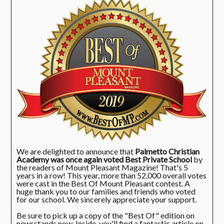
We are delighted to announce that
Palmetto Christian
Academy was once again voted Best Private School
by
the readers of Mount Pleasant Magazine! That's 5
years in a row! This year, more than 52,000 overall votes
were cast in the Best Of Mount Pleasant contest. A
huge thank you to our families and friends who voted
for our school. We sincerely appreciate your support.
Be sure to pick up a copy of the "Best Of" edition on
newsstands now. Inside, you'll find a fantastic article on