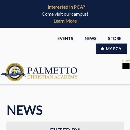
Interested In PCA?
Come visit our campus!
Learn More
EVENTS
NEWS
STORE
MY PCA
NEWS