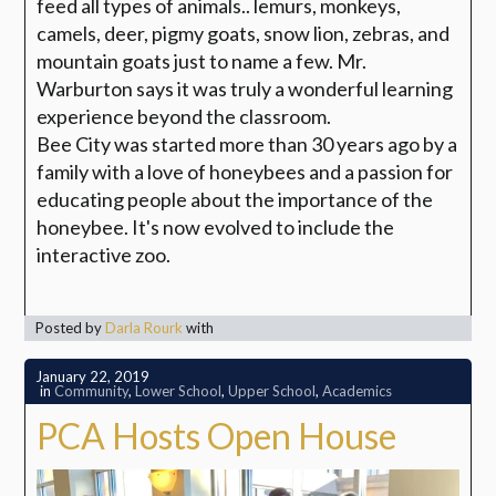
feed all types of animals.. lemurs, monkeys,
camels, deer, pigmy goats, snow lion, zebras, and
mountain goats just to name a few. Mr.
Warburton says it was truly a wonderful learning
experience beyond the classroom.
Bee City was started more than 30 years ago by a
family with a love of honeybees and a passion for
educating people about the importance of the
honeybee. It's now evolved to include the
interactive zoo.
Posted by
Darla Rourk
with
January 22, 2019
in
Community
,
Lower School
,
Upper School
,
Academics
PCA Hosts Open House