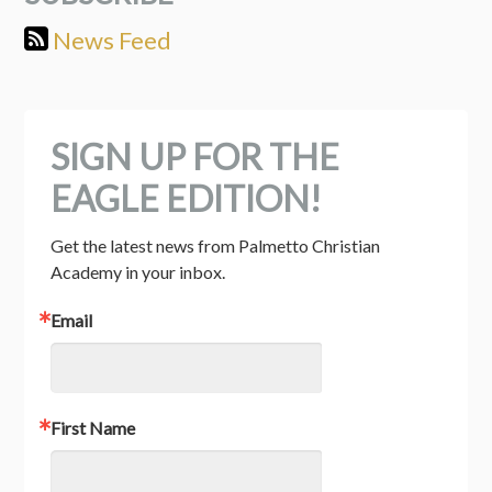
News Feed
SIGN UP FOR THE
EAGLE EDITION!
Get the latest news from Palmetto Christian 
Academy in your inbox.
Email
First Name