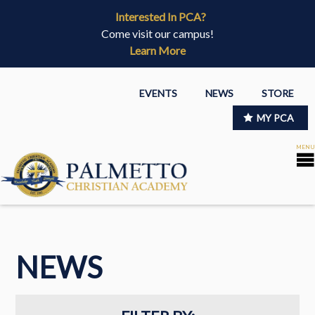
Interested In PCA?
Come visit our campus!
Learn More
EVENTS
NEWS
STORE
MY PCA
NEWS