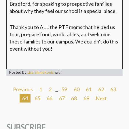
Bradford, for speaking to prospective families
about why they feel our school is a special place.
Thank you to ALL the PTF moms that helped us
tour, prepare food, work tables, and welcome
these families to our campus.
We couldn't do this
event without you!
Posted by
Lisa Shimakonis
with
Previous
1
2
...
59
60
61
62
63
64
65
66
67
68
69
Next
SUBSCRIBE