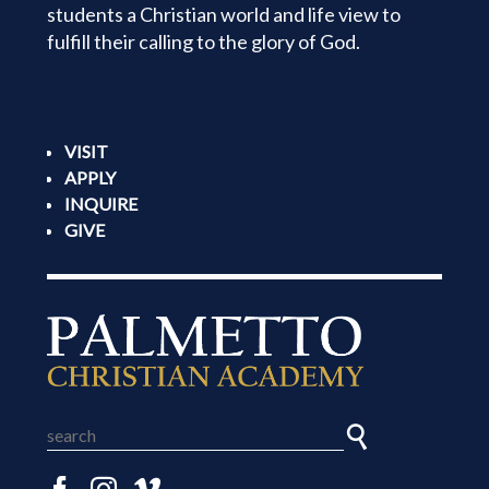
students a Christian world and life view to
fulfill their calling to the glory of God.
VISIT
APPLY
INQUIRE
GIVE