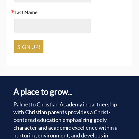
Last Name
SIGN UP!
A place to grow...
Palmetto Christian Academy in partnership
with Christian parents provides a Christ-
centered education emphasizing godly
character and academic excellence within a
nurturing environment, and develops in