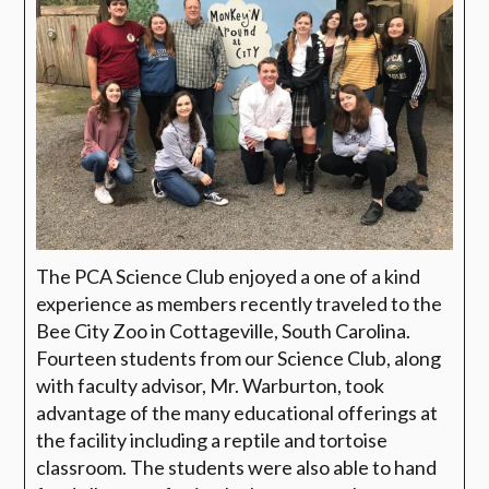
The PCA Science Club enjoyed a one of a kind
experience as members recently traveled to the
Bee City Zoo in Cottageville, South Carolina.
Fourteen students from our Science Club, along
with faculty advisor, Mr. Warburton, took
advantage of the many educational offerings at
the facility including a reptile and tortoise
classroom. The students were also able to hand