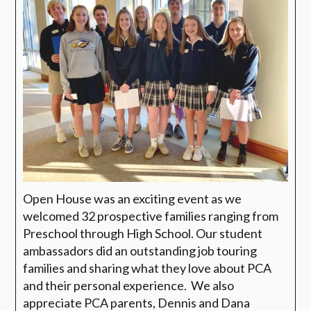
Open House was an exciting event as we
welcomed 32 prospective families ranging from
Preschool through High School.
Our student
ambassadors did an outstanding job touring
families and sharing what they love about PCA
and their personal experience.
We also
appreciate PCA parents, Dennis and Dana