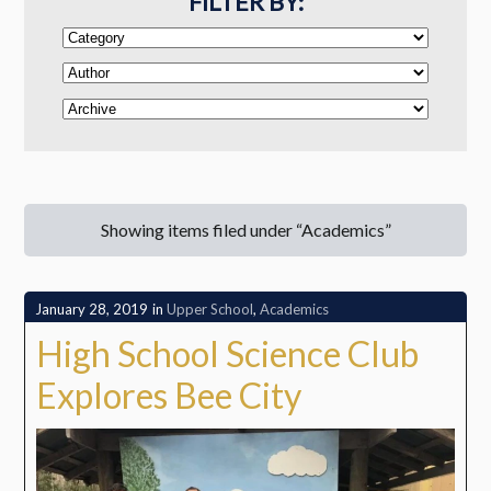
FILTER BY:
Showing items filed under “Academics”
January 28, 2019
in
Upper School
,
Academics
High School Science Club
Explores Bee City