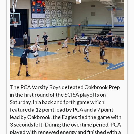
The PCA Varsity Boys defeated Oakbrook Prep
in the first round of the SCISA playoffs on
Saturday. In a back and forth game which
featured a 12 point lead by PCA and a 7 point
lead by Oakbrook, the Eagles tied the game with
3 seconds left. During the overtime period, PCA
played with renewed energy and finished with a