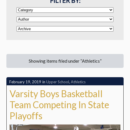
FILTER BY:
Showing items filed under “Athletics”
February 19, 2019
in
Upper School
,
Athletics
Varsity Boys Basketball
Team Competing In State
Playoffs