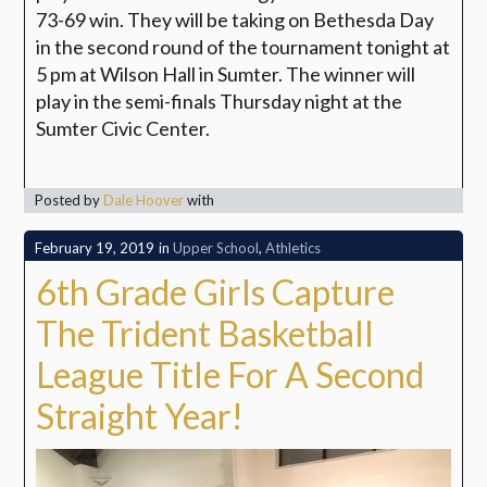
73-69 win. They will be taking on Bethesda Day
in the second round of the tournament tonight at
5 pm at Wilson Hall in Sumter. The winner will
play in the semi-finals Thursday night at the
Sumter Civic Center.
Posted by
Dale Hoover
with
February 19, 2019
in
Upper School
,
Athletics
6th Grade Girls Capture
The Trident Basketball
League Title For A Second
Straight Year!