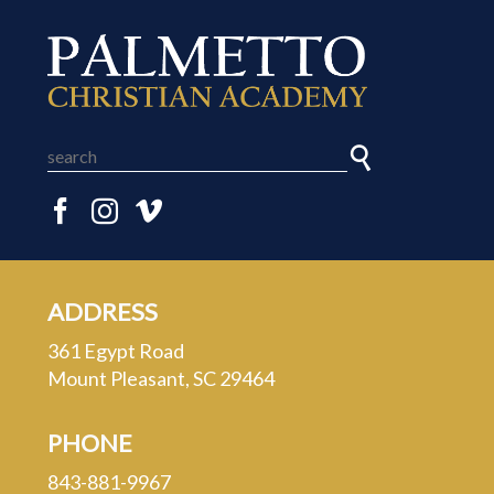
ADDRESS
361 Egypt Road
Mount Pleasant, SC 29464
PHONE
843-881-9967