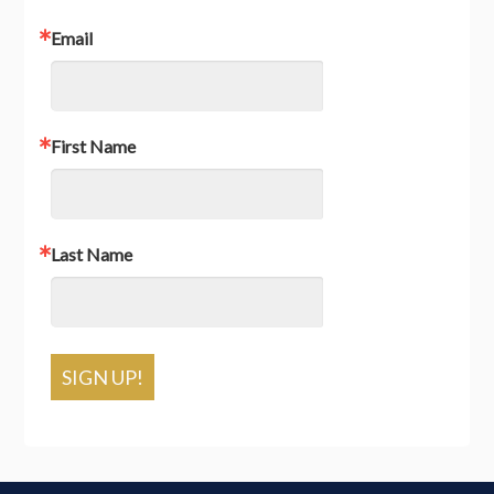
Email
First Name
Last Name
SIGN UP!