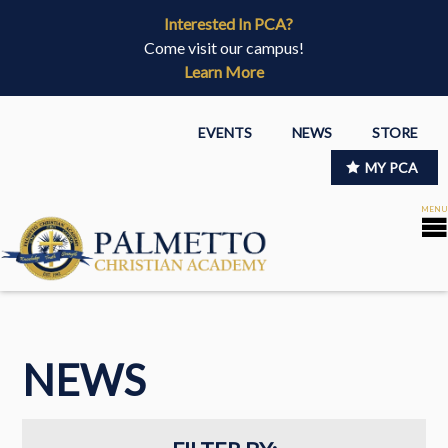
Interested In PCA?
Come visit our campus!
Learn More
EVENTS
NEWS
STORE
MY PCA
NEWS