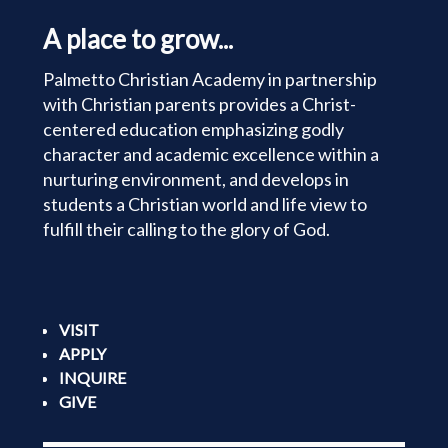
A place to grow...
Palmetto Christian Academy in partnership
with Christian parents provides a Christ-
centered education emphasizing godly
character and academic excellence within a
nurturing environment, and develops in
students a Christian world and life view to
fulfill their calling to the glory of God.
VISIT
APPLY
INQUIRE
GIVE