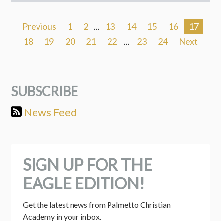
Previous
1
2
...
13
14
15
16
17
18
19
20
21
22
...
23
24
Next
SUBSCRIBE
News Feed
SIGN UP FOR THE
EAGLE EDITION!
Get the latest news from Palmetto Christian 
Academy in your inbox.