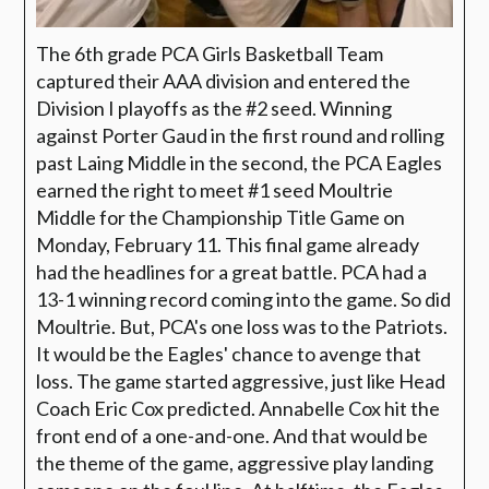
The 6th grade PCA Girls Basketball Team
captured their AAA division and entered the
Division I playoffs as the #2 seed. Winning
against Porter Gaud in the first round and rolling
past Laing Middle in the second, the PCA Eagles
earned the right to meet #1 seed Moultrie
Middle for the Championship Title Game on
Monday, February 11. This final game already
had the headlines for a great battle. PCA had a
13-1 winning record coming into the game. So did
Moultrie. But, PCA's one loss was to the Patriots.
It would be the Eagles' chance to avenge that
loss. The game started aggressive, just like Head
Coach Eric Cox predicted. Annabelle Cox hit the
front end of a one-and-one. And that would be
the theme of the game, aggressive play landing