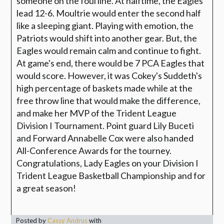
someone on the foul line. At halftime, the Eagles
lead 12-6. Moultrie would enter the second half
like a sleeping giant. Playing with emotion, the
Patriots would shift into another gear. But, the
Eagles would remain calm and continue to fight.
At game's end, there would be 7 PCA Eagles that
would score. However, it was Cokey's Suddeth's
high percentage of baskets made while at the
free throw line that would make the difference,
and make her MVP of the Trident League
Division I Tournament. Point guard Lily Buceti
and Forward Annabelle Cox were also handed
All-Conference Awards for the tourney.
Congratulations, Lady Eagles on your Division I
Trident League Basketball Championship and for
a great season!
Posted by
Cassy Andrus
with