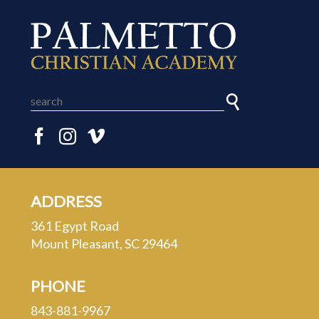
ADDRESS
361 Egypt Road
Mount Pleasant, SC 29464
PHONE
843-881-9967