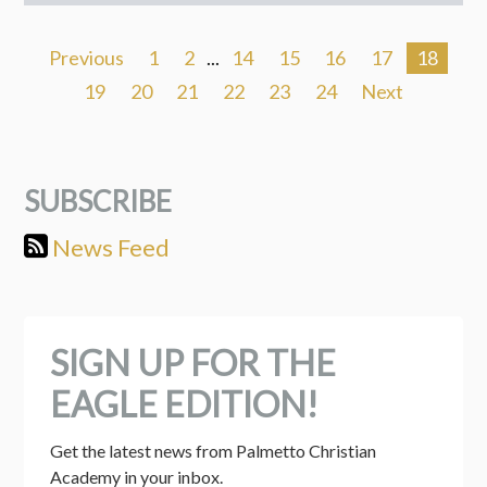
Previous
1
2
...
14
15
16
17
18
19
20
21
22
23
24
Next
SUBSCRIBE
News Feed
SIGN UP FOR THE
EAGLE EDITION!
Get the latest news from Palmetto Christian 
Academy in your inbox.