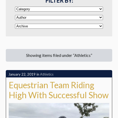
FILTER BY:
Showing items filed under “Athletics”
January 22, 2019
in
Athletics
Equestrian Team Riding
High With Successful Show