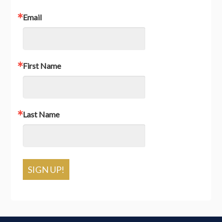
Email
First Name
Last Name
SIGN UP!