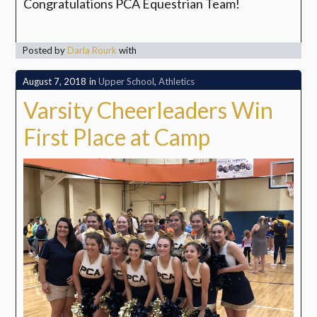
Congratulations PCA Equestrian Team!
Posted by
Darla Rourk
with
August 7, 2018
in
Upper School
,
Athletics
Varsity Cheerleaders Win
First Place at Camp