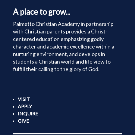
A place to grow...
Palmetto Christian Academy in partnership
with Christian parents provides a Christ-
centered education emphasizing godly
character and academic excellence within a
nurturing environment, and develops in
students a Christian world and life view to
fulfill their calling to the glory of God.
VISIT
APPLY
INQUIRE
GIVE