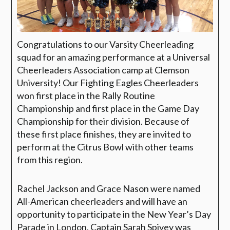
Congratulations to our Varsity Cheerleading
squad for an amazing performance at a Universal
Cheerleaders Association camp at Clemson
University! Our Fighting Eagles Cheerleaders
won first place in the Rally Routine
Championship and first place in the Game Day
Championship for their division. Because of
these first place finishes, they are invited to
perform at the Citrus Bowl with other teams
from this region.
Rachel Jackson and Grace Nason were named
All-American cheerleaders and will have an
opportunity to participate in the New Year’s Day
Parade in London. Captain Sarah Spivey was