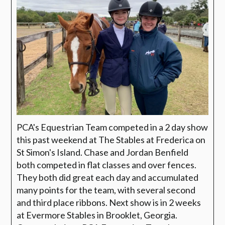
PCA's Equestrian Team competed in a 2 day show
this past weekend at The Stables at Frederica on
St Simon's Island. Chase and Jordan Benfield
both competed in flat classes and over fences.
They both did great each day and accumulated
many points for the team, with several second
and third place ribbons. Next show is in 2 weeks
at Evermore Stables in Brooklet, Georgia.