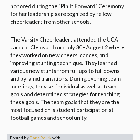
honored during the “Pin It Forward” Ceremony
for her leadership as recognized by fellow
cheerleaders from other schools.
The Varsity Cheerleaders attended the UCA
camp at Clemson from July 30 - August 2 where
they worked on new cheers, dances, and
improving stunting technique. They learned
various new stunts from full ups to full downs
and pyramid transitions. During evening team
meetings, they set individual as well as team
goals and determined strategies for reaching
these goals. The team goals that they are the
most focused on is student participation at
football games and school unity.
Posted by
Darla Rourk
with