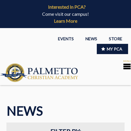
Interested In PCA?
Come visit our campus!
Learn More
EVENTS
NEWS
STORE
MY PCA
NEWS