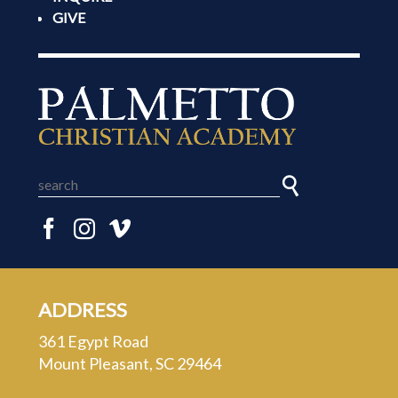
GIVE
ADDRESS
361 Egypt Road
Mount Pleasant, SC 29464