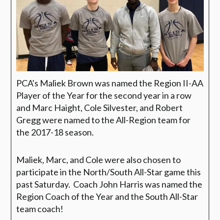
PCA's Maliek Brown was named the Region II-AA
Player of the Year for the second year in a row
and Marc Haight, Cole Silvester, and Robert
Gregg were named to the All-Region team for
the 2017-18 season.
Maliek, Marc, and Cole were also chosen to
participate in the North/South All-Star game this
past Saturday. Coach John Harris was named the
Region Coach of the Year and the South All-Star
team coach!