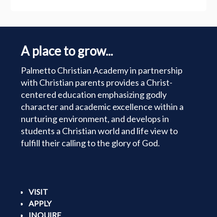
A place to grow...
Palmetto Christian Academy in partnership
with Christian parents provides a Christ-
centered education emphasizing godly
character and academic excellence within a
nurturing environment, and develops in
students a Christian world and life view to
fulfill their calling to the glory of God.
VISIT
APPLY
INQUIRE