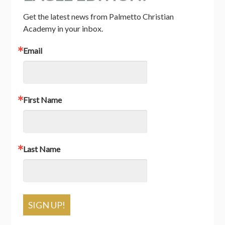
Get the latest news from Palmetto Christian 
Academy in your inbox.
Email
First Name
Last Name
SIGN UP!