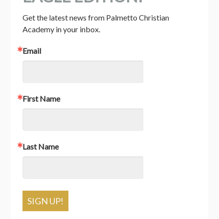
Get the latest news from Palmetto Christian 
Academy in your inbox.
Email
First Name
Last Name
SIGN UP!