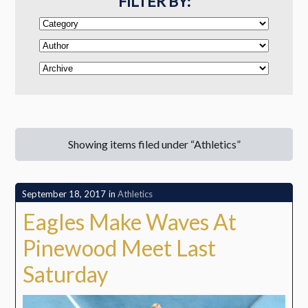
FILTER BY:
Showing items filed under “Athletics”
September 18, 2017
in
Athletics
Eagles Make Waves At
Pinewood Meet Last
Saturday