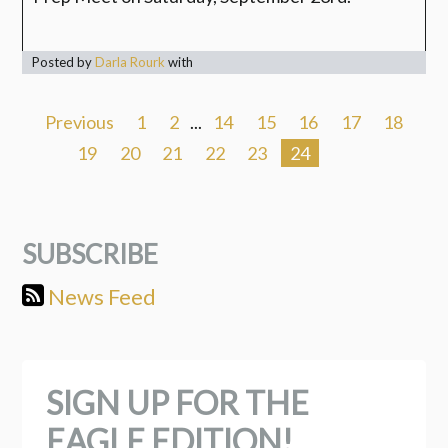
Posted by
Darla Rourk
with
Previous
1
2
...
14
15
16
17
18
19
20
21
22
23
24
SUBSCRIBE
News Feed
SIGN UP FOR THE
EAGLE EDITION!