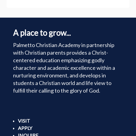
A place to grow...
Palmetto Christian Academy in partnership
with Christian parents provides a Christ-
centered education emphasizing godly
character and academic excellence within a
nurturing environment, and develops in
students a Christian world and life view to
fulfill their calling to the glory of God.
VISIT
APPLY
INQUIRE