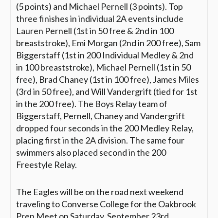
(5 points) and Michael Pernell (3 points). Top
three finishes in individual 2A events include
Lauren Pernell (1st in 50 free & 2nd in 100
breaststroke), Emi Morgan (2nd in 200 free), Sam
Biggerstaff (1st in 200 Individual Medley & 2nd
in 100 breaststroke), Michael Pernell (1st in 50
free), Brad Chaney (1st in 100 free), James Miles
(3rd in 50 free), and Will Vandergrift (tied for 1st
in the 200 free). The Boys Relay team of
Biggerstaff, Pernell, Chaney and Vandergrift
dropped four seconds in the 200 Medley Relay,
placing first in the 2A division. The same four
swimmers also placed second in the 200
Freestyle Relay.
The Eagles will be on the road next weekend
traveling to Converse College for the Oakbrook
Prep Meet on Saturday, September 23rd.