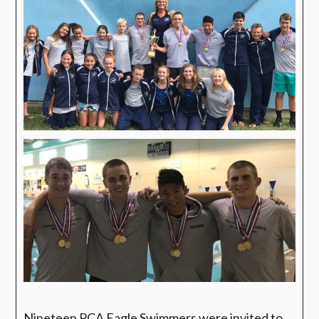
Nineteen PCA Eagle Swimmers were invited to