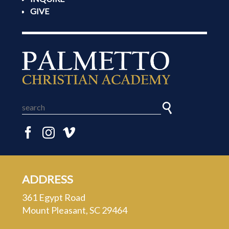
GIVE
ADDRESS
361 Egypt Road
Mount Pleasant, SC 29464