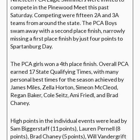
compete in the Pinewood Meet this past
Saturday. Competing were fifteen 2A and 3A
teams from around the state. The PCA Boys
swam away with a second place finish, narrowly
missing a first place finish by just four points to
Spartanburg Day.
The PCA girls won a 4th place finish. Overall PCA
earned 17 State Qualifying Times, with many
personal best times for the season achieved by
James Miles, Zella Horton, Simeon McCleod,
Regan Baker, Cole Seitz, Ami Friedl, and Brad
Chaney.
High points in the individual events were lead by
Sam Biggerstaff (11 points), Lauren Pernell (8
points), Brad Chaney (5 points), Will Vandergrift