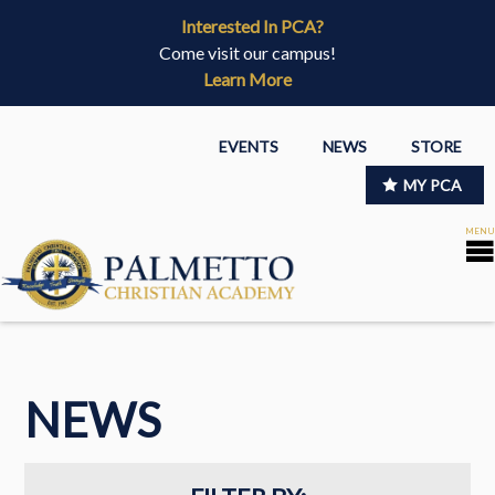
Interested In PCA?
Come visit our campus!
Learn More
EVENTS
NEWS
STORE
MY PCA
NEWS