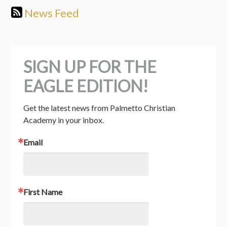
News Feed
SIGN UP FOR THE
EAGLE EDITION!
Get the latest news from Palmetto Christian 
Academy in your inbox.
Email
First Name