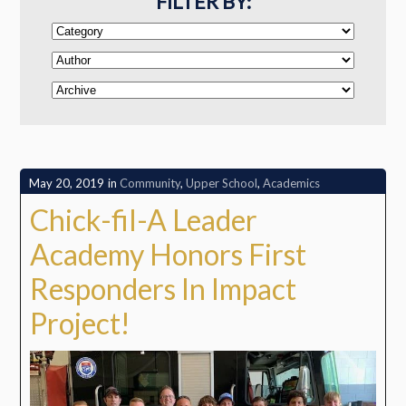
FILTER BY:
May 20, 2019
in
Community
,
Upper School
,
Academics
Chick-fil-A Leader
Academy Honors First
Responders In Impact
Project!