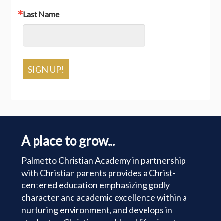
Last Name
SIGN UP!
A place to grow...
Palmetto Christian Academy in partnership
with Christian parents provides a Christ-
centered education emphasizing godly
character and academic excellence within a
nurturing environment, and develops in