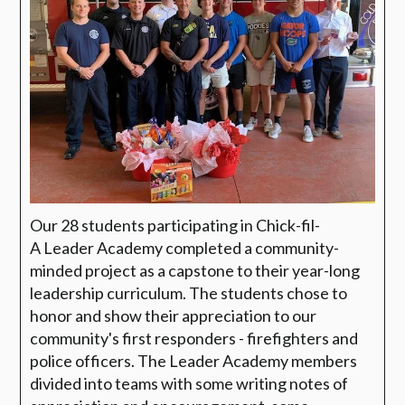
Our 28 students participating in Chick-fil-
A
Leader Academy completed a community-
minded project as a capstone to their year-long
leadership curriculum. The students chose to
honor and show their appreciation to our
community's first responders - firefighters and
police officers. The Leader Academy members
divided into teams with some writing notes of