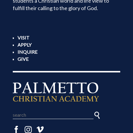
students a Christian world and life view to
fulfill their calling to the glory of God.
VISIT
APPLY
INQUIRE
GIVE