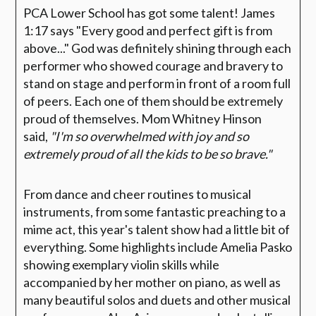
PCA Lower School has got some talent! James
1:17 says "Every good and perfect gift is from
above..." God was definitely shining through each
performer who showed courage and bravery to
stand on stage and perform in front of a room full
of peers. Each one of them should be extremely
proud of themselves. Mom Whitney Hinson
said,
"I'm so overwhelmed with joy and so
extremely proud of all the kids to be so brave."
From dance and cheer routines to musical
instruments, from some fantastic preaching to a
mime act, this year's talent show had a little bit of
everything. Some highlights include Amelia Pasko
showing exemplary violin skills while
accompanied by her mother on piano, as well as
many beautiful solos and duets and other musical