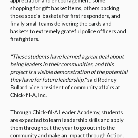
appreciation and encouragement, some
shopping for gift basket items, others packing
those special baskets for first responders, and
finally small teams delivering the cards and
baskets to extremely grateful police officers and
firefighters.
"These students have learned a great deal about
being leaders in their communities, and this
project is a visible demonstration of the potential
they have for future leadership,"
said Rodney
Bullard, vice president of community affairs at
Chick-fil-A, Inc.
Through Chick-fil-A Leader Academy, students
are expected to learn leadership skills and apply
them throughout the year to go out into the
community and make an Impact through Action.