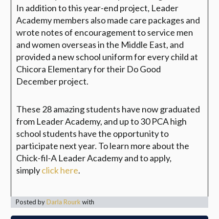
In addition to this year-end project, Leader
Academy members also made care packages and
wrote notes of encouragement to service men
and women overseas in the Middle East, and
provided a new school uniform for every child at
Chicora Elementary for their Do Good
December project.
These 28 amazing students have now graduated
from Leader Academy, and up to 30 PCA high
school students have the opportunity to
participate next year. To learn more about the
Chick-fil-A Leader Academy and to apply,
simply
click here
.
Posted by
Darla Rourk
with