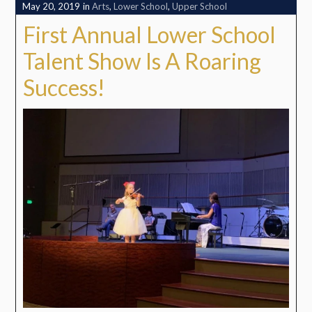
May 20, 2019
in
Arts
,
Lower School
,
Upper School
First Annual Lower School
Talent Show Is A Roaring
Success!