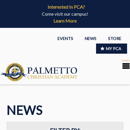
Interested In PCA?
Come visit our campus!
Learn More
EVENTS
NEWS
STORE
MY PCA
NEWS