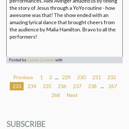
performances. Alex Avinger amazed us by telling
the story of Jesus through a YoYo routine - how
awesome was that! The show ended with an
amazing lyrical dance that brought cheers from
the audience by Malia Hamilton. Bravo to all the
performers!
Posted by
Lauren Goulette
with
Previous
1
2
...
229
230
231
232
233
234
235
236
237
238
...
267
268
Next
SUBSCRIBE