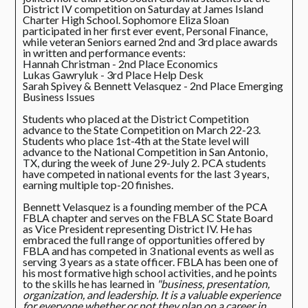
District IV competition on Saturday at James Island
Charter High School. Sophomore Eliza Sloan
participated in her first ever event, Personal Finance,
while veteran Seniors earned 2nd and 3rd place awards
in written and performance events:
Hannah Christman - 2nd Place Economics
Lukas Gawryluk - 3rd Place Help Desk
Sarah Spivey & Bennett Velasquez - 2nd Place Emerging
Business Issues
Students who placed at the District Competition
advance to the State Competition on March 22-23.
Students who place 1st-4th at the State level will
advance to the National Competition in San Antonio,
TX, during the week of June 29-July 2. PCA students
have competed in national events for the last 3 years,
earning multiple top-20 finishes.
Bennett Velasquez is a founding member of the PCA
FBLA chapter and serves on the FBLA SC State Board
as Vice President representing District IV. He has
embraced the full range of opportunities offered by
FBLA and has competed in 3 national events as well as
serving 3 years as a state officer. FBLA has been one of
his most formative high school activities, and he points
to the skills he has learned in
"business, presentation,
organization, and leadership. It is a valuable experience
for everyone whether or not they plan on a career in