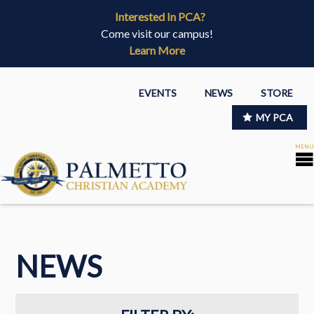
Interested In PCA?
Come visit our campus!
Learn More
EVENTS
NEWS
STORE
MY PCA
NEWS