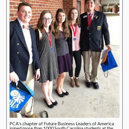
PCA's chapter of Future Business Leaders of America
joined more than 1000 South Carolina students at the