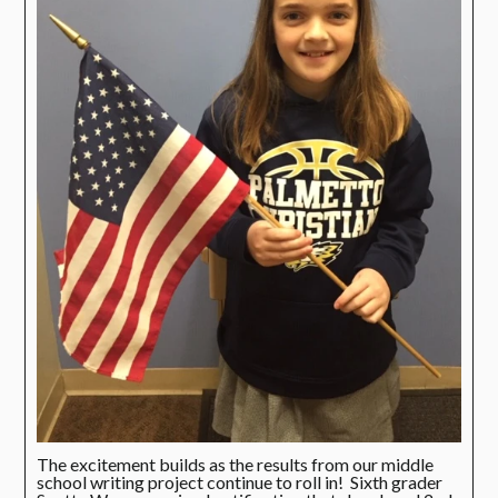
The excitement builds as the results from our middle
school writing project continue to roll in! Sixth grader