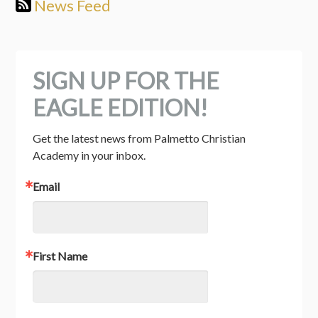
News Feed
SIGN UP FOR THE
EAGLE EDITION!
Get the latest news from Palmetto Christian 
Academy in your inbox.
Email
First Name