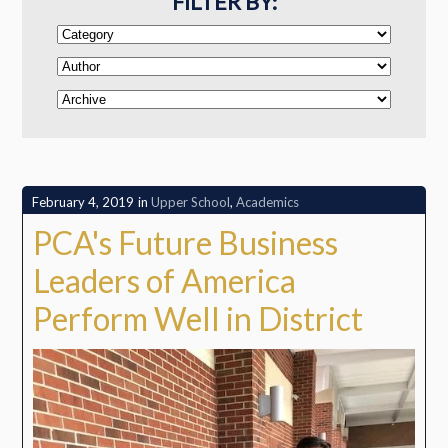
FILTER BY:
February 4, 2019
in
Upper School
,
Academics
PCA's Future Business
Leaders of America
Perform Well in District