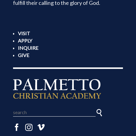
fulfill their calling to the glory of God.
VISIT
APPLY
INQUIRE
GIVE