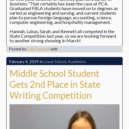
business."
That certainly has been the case at PCA.
Graduated FBLA students have moved on to degrees as
varied as engineering and nursing, and current students
plan to pursue foreign language, accounting, science,
computer engineering, and hospitality management.
Hannah, Lukas, Sarah, and Bennett all competed in the
State Competition last year, so we are looking forward
to another strong showing in March!
Posted by
Sally Pascutti
with
February 4, 2019
in
Lower School
,
Academics
Middle School Student
Gets 2nd Place in State
Writing Competition