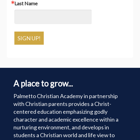
Last Name
SIGN UP!
A place to grow...
Palmetto Christian Academy in partnership
with Christian parents provides a Christ-
centered education emphasizing godly
character and academic excellence within a
nurturing environment, and develops in
students a Christian world and life view to