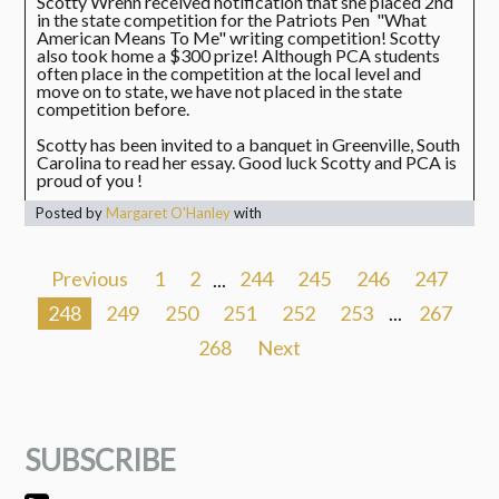
Scotty Wrenn received notification that she placed 2nd
in the state competition for the Patriots Pen "What
American Means To Me" writing competition! Scotty
also took home a $300 prize! Although PCA students
often place in the competition at the local level and
move on to state, we have not placed in the state
competition before.
Scotty has been invited to a banquet in Greenville, South
Carolina to read her essay. Good luck Scotty and PCA is
proud of you !
Posted by
Margaret O'Hanley
with
Previous
1
2
...
244
245
246
247
248
249
250
251
252
253
...
267
268
Next
SUBSCRIBE