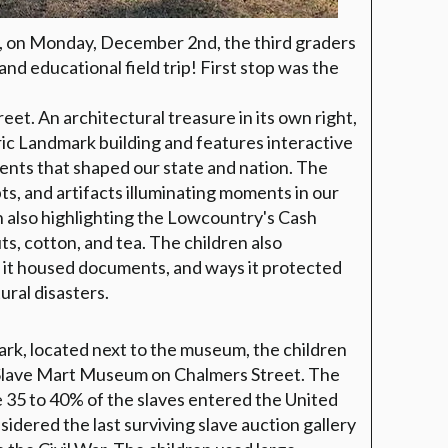
, on Monday, December 2nd, the third graders
nd educational field trip! First stop was the
et. An architectural treasure in its own right,
ic Landmark building and features interactive
ents that shaped our state and nation. The
s, and artifacts illuminating moments in our
n also highlighting the Lowcountry's Cash
uts, cotton, and tea. The children also
 it housed documents, and ways it protected
ral disasters.
ark, located next to the museum, the children
 Slave Mart Museum on Chalmers Street. The
e 35 to 40% of the slaves entered the United
idered the last surviving slave auction gallery