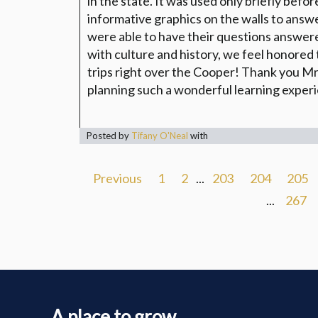
in the state. It was used only briefly befo
informative graphics on the walls to answ
were able to have their questions answer
with culture and history, we feel honored 
trips right over the Cooper! Thank you Mr
planning such a wonderful learning exper
Posted by
Tifany O'Neal
with
Previous
1
2
...
203
204
205
...
267
A place to grow...