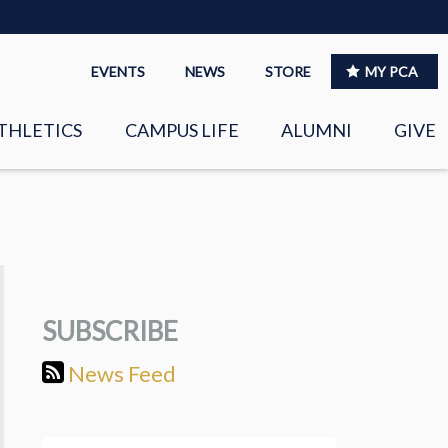
EVENTS
NEWS
STORE
MY PCA
THLETICS
CAMPUS LIFE
ALUMNI
GIVE
S
SPIRITUAL LIFE
LEADERSHIP
CLUBS &
ORGANIZATIONS
SUBSCRIBE
LAYERS
EAGLE MARKETPLACE
News Feed
OOL MUSIC
RIGHTNOW MEDIA FOR
THE PCA FAMILY