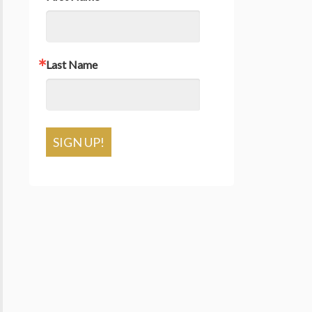
Last Name
SIGN UP!