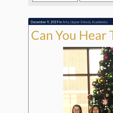
CONTACT
December 9, 2019
in
Arts
,
Upper School
,
Academics
Can You Hear 