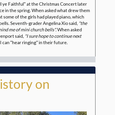
 ye Faithful" at the Christmas Concert later
ance in the spring. When asked what drew them
at some of the girls had played piano, which
bells. Seventh-grader Angelina Xio said,
"the
mind me of mini church bells".
When asked
venport said,
"I sure hope to continue next
I can "hear ringing" in their future.
istory on