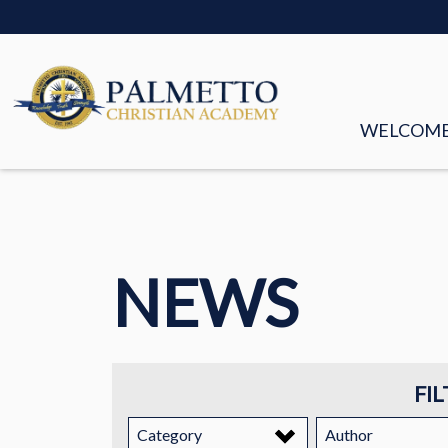
WELCOM
MISSION &
FACULTY &
NEWS
BOARD OF
HISTORY
STORIES
FIL
EMPLOYM
Category
Author