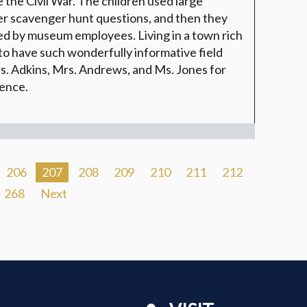
re the Civil War. The children used large
er scavenger hunt questions, and then they
ed by museum employees. Living in a town rich
to have such wonderfully informative field
s. Adkins, Mrs. Andrews, and Ms. Jones for
ience.
206
207
208
209
210
211
212
268
Next