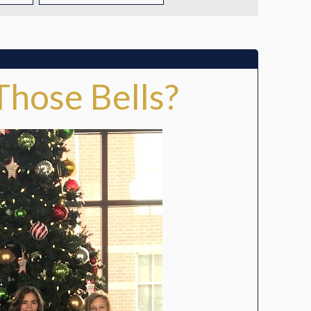
TUITION
TUITION ASSISTANCE
Those Bells?
ADMISSIONS EVENTS
WELCOME NEW FAMILIES!