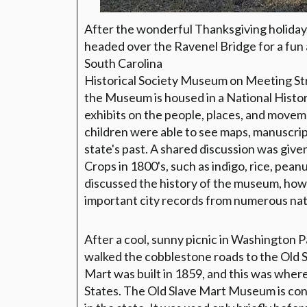
After the wonderful Thanksgiving holiday
headed over the Ravenel Bridge for a fun a
South Carolina
Historical Society Museum on Meeting Stre
the Museum is housed in a National Histor
exhibits on the people, places, and movem
children were able to see maps, manuscript
state's past. A shared discussion was give
Crops in 1800's, such as indigo, rice, pean
discussed the history of the museum, how
important city records from numerous natu
After a cool, sunny picnic in Washington P
walked the cobblestone roads to the Old
Mart was built in 1859, and this was wher
States. The Old Slave Mart Museum is cons