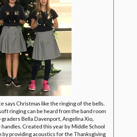
 says Christmas like the ringing of the bells.
soft ringing can be heard from the band room
h-graders Bella Davenport, Angelina Xio,
handles. Created this year by Middle School
n by providing acoustics for the Thanksgiving