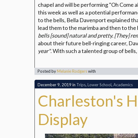
chapel and will be performing "Oh Come all
this week as well as a potential perform
to the bells, Bella Davenport explained th
lead them to the marimba and then to the 
bells [sound] natural and pretty. [They] re
about their future bell-ringing career, Da
year"
. With such a talented group of bells, 
Posted by
Melanie Rodgers
with
December 9, 2019
in
Trips
,
Lower School
,
Academics
Charleston's H
Display