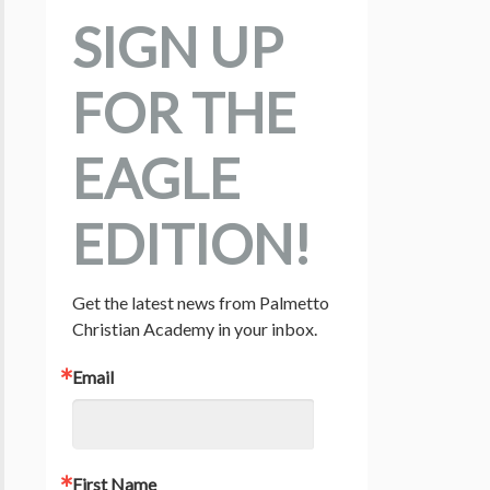
SIGN UP
FOR THE
EAGLE
EDITION!
Get the latest news from Palmetto 
Christian Academy in your inbox.
Email
First Name