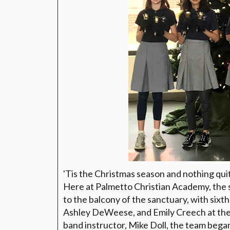
'Tis the Christmas season and nothing quite
Here at Palmetto Christian Academy, the 
to the balcony of the sanctuary, with sixt
Ashley DeWeese, and Emily Creech at the 
band instructor, Mike Doll, the team bega