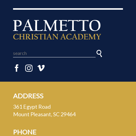
ADDRESS
361 Egypt Road
Mount Pleasant, SC 29464
PHONE