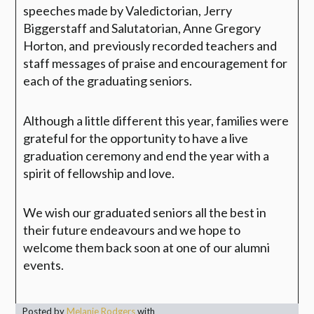
speeches made by Valedictorian, Jerry
Biggerstaff and Salutatorian, Anne Gregory
Horton, and previously recorded teachers and
staff messages of praise and encouragement for
each of the graduating seniors.
Although a little different this year, families were
grateful for the opportunity to have a live
graduation ceremony and end the year with a
spirit of fellowship and love.
We wish our graduated seniors all the best in
their future endeavours and we hope to
welcome them back soon at one of our alumni
events.
Posted by
Melanie Rodgers
with