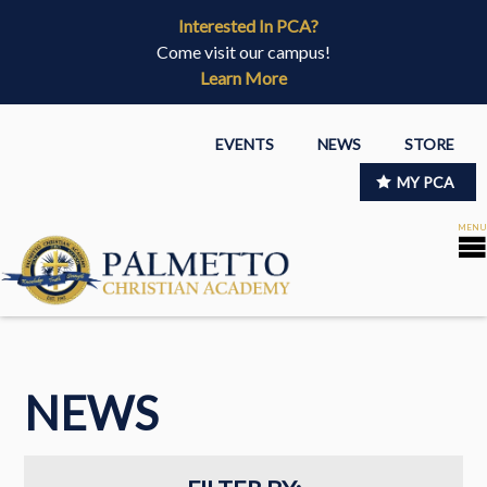
Interested In PCA?
Come visit our campus!
Learn More
EVENTS
NEWS
STORE
MY PCA
NEWS