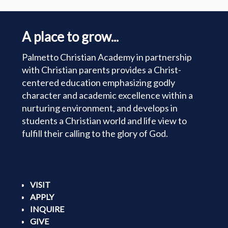
A place to grow...
Palmetto Christian Academy in partnership
with Christian parents provides a Christ-
centered education emphasizing godly
character and academic excellence within a
nurturing environment, and develops in
students a Christian world and life view to
fulfill their calling to the glory of God.
VISIT
APPLY
INQUIRE
GIVE