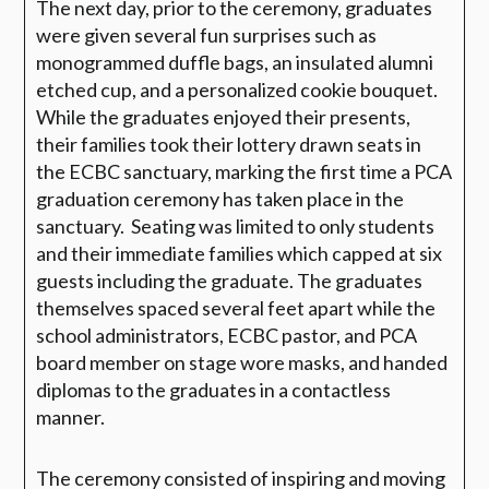
The next day, prior to the ceremony, graduates
were given several fun surprises such as
monogrammed duffle bags, an insulated alumni
etched cup, and a personalized cookie bouquet.
While the graduates enjoyed their presents,
their families took their lottery drawn seats in
the ECBC sanctuary, marking the first time a PCA
graduation ceremony has taken place in the
sanctuary. Seating was limited to only students
and their immediate families which capped at six
guests including the graduate. The graduates
themselves spaced several feet apart while the
school administrators, ECBC pastor, and PCA
board member on stage wore masks, and handed
diplomas to the graduates in a contactless
manner.
The ceremony consisted of inspiring and moving