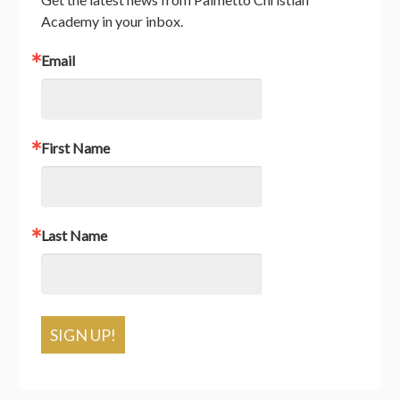
Academy in your inbox.
Email
First Name
Last Name
SIGN UP!