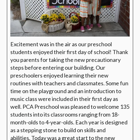
Excitement was in the air as our preschool
students enjoyed their first day of school! Thank
you parents for taking the new precautionary
steps before entering our building. Our
preschoolers enjoyed learning their new
routines with teachers and classmates. Some fun
time on the playground and an introduction to
music class were included in their first day as
well. PCA Preschool was pleased to welcome 135
students into its classrooms ranging from 18-
month-olds to 4-year-olds. Each year is designed
as a stepping stone to build on skills and
abilities. Today was a great start to the new