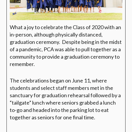
What a joy to celebrate the Class of 2020 with an
in-person, although physically distanced,
graduation ceremony.
Despite being in the midst
of a pandemic, PCA was able to pull together as a
community to provide a graduation ceremony to
remember.
The celebrations began on June 11, where
students and select staff members met in the
sanctuary for graduation rehearsal followed by a
“tailgate” lunch where seniors grabbed a lunch
to-go and headed into the parking lot to eat
together as seniors for one final time.