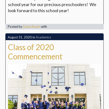
school year for our precious preschoolers!
We
look forward to this school year!
Posted by
Darla Rourk
with
August 31, 2020
in
Academics
Class of 2020
Commencement