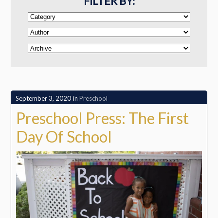
FILTER BY:
September 3, 2020
in
Preschool
Preschool Press: The First
Day Of School