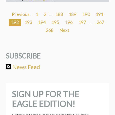
Previous
1
2
...
188
189
190
191
192
193
194
195
196
197
...
267
268
Next
SUBSCRIBE
News Feed
SIGN UP FOR THE
EAGLE EDITION!
Get the latest news from Palmetto Christian 